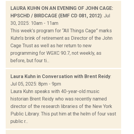
LAURA KUHN ON AN EVENING OF JOHN CAGE:
HPSCHD / BIRDCAGE (EMF CD 081, 2012)
: Jul
30, 2025: 10am - 11am
This week’s program for “All Things Cage” marks
Kuhn’s brink of retirement as Director of the John
Cage Trust as well as her return to new
programming for WGXC 90.7, not weekly, as
before, but four ti...
Laura Kuhn in Conversation with Brent Reidy
:
Jul 05, 2025: 8pm - 9pm
Laura Kuhn speaks with 40-year-old music
historian Brent Reidy who was recently named
director of the research libraries of the New York
Public Library. This put him at the helm of four vast
public r...