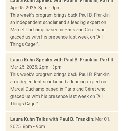
Laura Kuhn Speaks with Paul B. Franklin, Part II
:
Apr 05, 2025: 8pm - 9pm
This week’s program brings back Paul B. Franklin,
an independent scholar and a leading expert on
Marcel Duchamp based in Paris and Céret who
graced us with his presence last week on “All
Things Cage.”...
Laura Kuhn Speaks with Paul B. Franklin, Part II
:
Mar 25, 2025: 2pm - 3pm
This week’s program brings back Paul B. Franklin,
an independent scholar and a leading expert on
Marcel Duchamp based in Paris and Céret who
graced us with his presence last week on “All
Things Cage.”...
Laura Kuhn Talks with Paul B. Franklin
: Mar 01,
2025: 8pm - 9pm