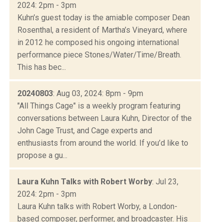
2024: 2pm - 3pm
Kuhn’s guest today is the amiable composer Dean
Rosenthal, a resident of Martha’s Vineyard, where
in 2012 he composed his ongoing international
performance piece Stones/Water/Time/Breath.
This has bec...
20240803
: Aug 03, 2024: 8pm - 9pm
"All Things Cage" is a weekly program featuring
conversations between Laura Kuhn, Director of the
John Cage Trust, and Cage experts and
enthusiasts from around the world. If you’d like to
propose a gu...
Laura Kuhn Talks with Robert Worby
: Jul 23,
2024: 2pm - 3pm
Laura Kuhn talks with Robert Worby, a London-
based composer, performer, and broadcaster. His