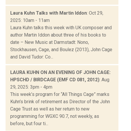
Laura Kuhn Talks with Martin Iddon
: Oct 29,
2025: 10am - 11am
Laura Kuhn talks this week with UK composer and
author Martin Iddon about three of his books to
date – New Music at Darmstadt: Nono,
Stockhausen, Cage, and Boulez (2013), John Cage
and David Tudor: Co...
LAURA KUHN ON AN EVENING OF JOHN CAGE:
HPSCHD / BIRDCAGE (EMF CD 081, 2012)
: Aug
29, 2025: 3pm - 4pm
This week’s program for “All Things Cage” marks
Kuhn’s brink of retirement as Director of the John
Cage Trust as well as her return to new
programming for WGXC 90.7, not weekly, as
before, but four ti...