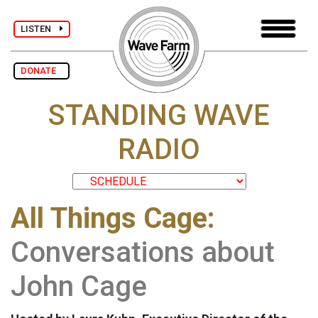
LISTEN
DONATE
STANDING WAVE
RADIO
All Things Cage:
Conversations about
John Cage