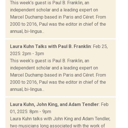
This week’s guest is Paul B. Franklin, an
independent scholar and a leading expert on
Marcel Duchamp based in Paris and Céret. From
2000 to 2016, Paul was the editor in chief of the
annual, bi-lingua...
Laura Kuhn Talks with Paul B. Franklin
: Feb 25,
2025: 2pm - 3pm
This week’s guest is Paul B. Franklin, an
independent scholar and a leading expert on
Marcel Duchamp based in Paris and Céret. From
2000 to 2016, Paul was the editor in chief of the
annual, bi-lingua...
Laura Kuhn, John King, and Adam Tendler
: Feb
01, 2025: 8pm - 9pm
Laura Kuhn talks with John King and Adam Tendler,
two musicians long associated with the work of