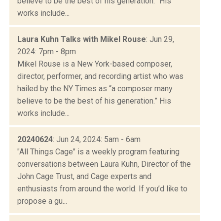
believe to be the best of his generation.” His
works include...
Laura Kuhn Talks with Mikel Rouse
: Jun 29,
2024: 7pm - 8pm
Mikel Rouse is a New York-based composer,
director, performer, and recording artist who was
hailed by the NY Times as “a composer many
believe to be the best of his generation.” His
works include...
20240624
: Jun 24, 2024: 5am - 6am
"All Things Cage" is a weekly program featuring
conversations between Laura Kuhn, Director of the
John Cage Trust, and Cage experts and
enthusiasts from around the world. If you’d like to
propose a gu...