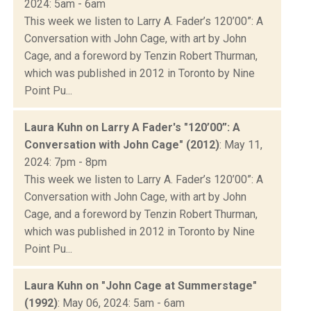
2024: 5am - 6am
This week we listen to Larry A. Fader’s 120’00”: A
Conversation with John Cage, with art by John
Cage, and a foreword by Tenzin Robert Thurman,
which was published in 2012 in Toronto by Nine
Point Pu...
Laura Kuhn on Larry A Fader's "120’00”: A
Conversation with John Cage" (2012)
: May 11,
2024: 7pm - 8pm
This week we listen to Larry A. Fader’s 120’00”: A
Conversation with John Cage, with art by John
Cage, and a foreword by Tenzin Robert Thurman,
which was published in 2012 in Toronto by Nine
Point Pu...
Laura Kuhn on "John Cage at Summerstage"
(1992)
: May 06, 2024: 5am - 6am