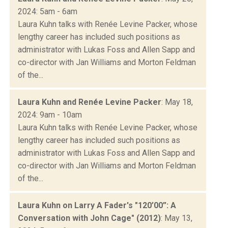
2024: 5am - 6am
Laura Kuhn talks with Renée Levine Packer, whose
lengthy career has included such positions as
administrator with Lukas Foss and Allen Sapp and
co-director with Jan Williams and Morton Feldman
of the...
Laura Kuhn and Renée Levine Packer
: May 18,
2024: 9am - 10am
Laura Kuhn talks with Renée Levine Packer, whose
lengthy career has included such positions as
administrator with Lukas Foss and Allen Sapp and
co-director with Jan Williams and Morton Feldman
of the...
Laura Kuhn on Larry A Fader's "120’00”: A
Conversation with John Cage" (2012)
: May 13,