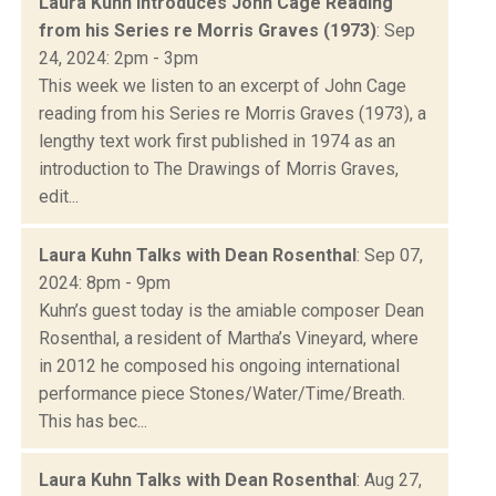
Laura Kuhn Introduces John Cage Reading
from his Series re Morris Graves (1973)
: Sep
24, 2024: 2pm - 3pm
This week we listen to an excerpt of John Cage
reading from his Series re Morris Graves (1973), a
lengthy text work first published in 1974 as an
introduction to The Drawings of Morris Graves,
edit...
Laura Kuhn Talks with Dean Rosenthal
: Sep 07,
2024: 8pm - 9pm
Kuhn’s guest today is the amiable composer Dean
Rosenthal, a resident of Martha’s Vineyard, where
in 2012 he composed his ongoing international
performance piece Stones/Water/Time/Breath.
This has bec...
Laura Kuhn Talks with Dean Rosenthal
: Aug 27,