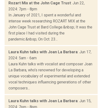
Rozart Mix at the John Cage Trust
: Jun 22,
2024: 7pm - 8pm
In January of 2021, I spent a wonderful and
intense week researching ROZART MIX at the
John Cage Trust at Bard College.&nbsp; It was the
first place I had visited during the
pandemic.&nbsp; On Oct. 23...
Laura Kuhn talks with Joan La Barbara
: Jun 17,
2024: 5am - 6am
Laura Kuhn talks with vocalist and composer Joan
La Barbara, who’s renowned for developing a
unique vocabulary of experimental and extended
vocal techniques influencing generations of other
composers...
Laura Kuhn talks with Joan La Barbara
: Jun 15,
2024: 7pm - 8pm