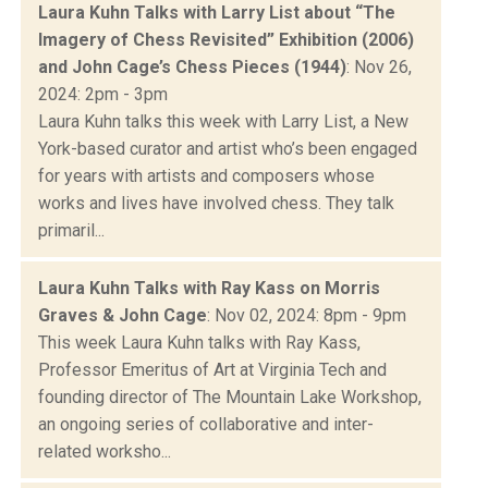
Laura Kuhn Talks with Larry List about “The
Imagery of Chess Revisited” Exhibition (2006)
and John Cage’s Chess Pieces (1944)
: Nov 26,
2024: 2pm - 3pm
Laura Kuhn talks this week with Larry List, a New
York-based curator and artist who’s been engaged
for years with artists and composers whose
works and lives have involved chess. They talk
primaril...
Laura Kuhn Talks with Ray Kass on Morris
Graves & John Cage
: Nov 02, 2024: 8pm - 9pm
This week Laura Kuhn talks with Ray Kass,
Professor Emeritus of Art at Virginia Tech and
founding director of The Mountain Lake Workshop,
an ongoing series of collaborative and inter-
related worksho...