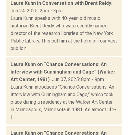
Laura Kuhn in Conversation with Brent Reidy
:
Jun 24, 2025: 2pm - 3pm
Laura Kuhn speaks with 40-year-old music
historian Brent Reidy who was recently named
director of the research libraries of the New York
Public Library. This put him at the helm of four vast
public r...
Laura Kuhn on “Chance Conversations: An
Interview with Cunningham and Cage” (Walker
Art Center, 1981)
: Jun 07, 2025: 8pm - 9pm
Laura Kuhn introduces “Chance Conversations: An
Interview with Cunningham and Cage,” which took
place during a residency at the Walker Art Center
in Minneapolis, Minnesota in 1981. As almost life-
l...
Laura Kuhn on “Chance Conversations: An