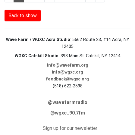
Back to show
Wave Farm / WGXC Acra Studio
: 5662 Route 23, #14 Acra, NY
12405
WGXC Catskill Studio
: 393 Main St. Catskill, NY 12414
info@wavefarm.org
info@wgxc.org
feedback@wgxc.org
(518) 622-2598
@wavefarmradio
@wgxc_90.7fm
Sign up for our newsletter