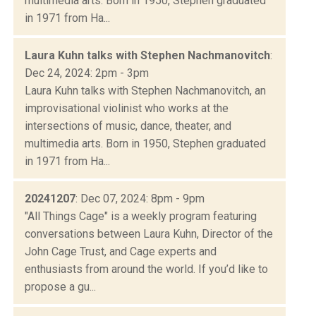
multimedia arts. Born in 1950, Stephen graduated
in 1971 from Ha...
Laura Kuhn talks with Stephen Nachmanovitch
:
Dec 24, 2024: 2pm - 3pm
Laura Kuhn talks with Stephen Nachmanovitch, an
improvisational violinist who works at the
intersections of music, dance, theater, and
multimedia arts. Born in 1950, Stephen graduated
in 1971 from Ha...
20241207
: Dec 07, 2024: 8pm - 9pm
"All Things Cage" is a weekly program featuring
conversations between Laura Kuhn, Director of the
John Cage Trust, and Cage experts and
enthusiasts from around the world. If you’d like to
propose a gu...