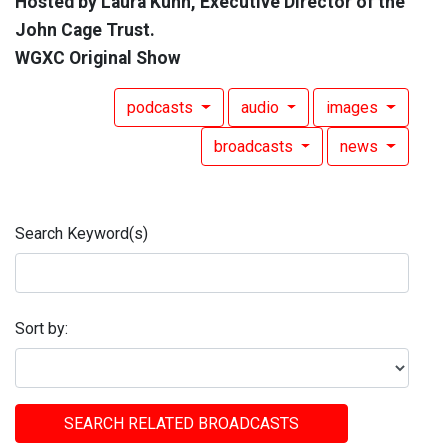
Hosted by Laura Kuhn, Executive Director of the
John Cage Trust.
WGXC Original Show
podcasts
audio
images
broadcasts
news
Search Keyword(s)
Sort by:
SEARCH RELATED BROADCASTS