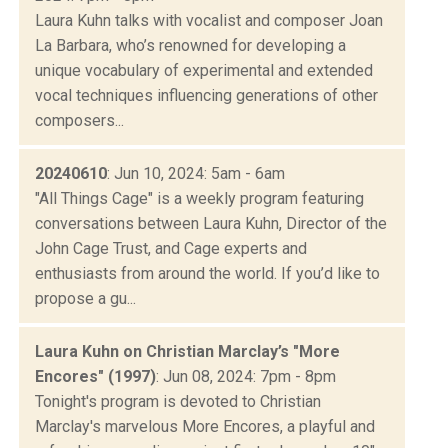
Laura Kuhn talks with vocalist and composer Joan
La Barbara, who’s renowned for developing a
unique vocabulary of experimental and extended
vocal techniques influencing generations of other
composers...
20240610
: Jun 10, 2024: 5am - 6am
"All Things Cage" is a weekly program featuring
conversations between Laura Kuhn, Director of the
John Cage Trust, and Cage experts and
enthusiasts from around the world. If you’d like to
propose a gu...
Laura Kuhn on Christian Marclay’s "More
Encores" (1997)
: Jun 08, 2024: 7pm - 8pm
Tonight's program is devoted to Christian
Marclay's marvelous More Encores, a playful and