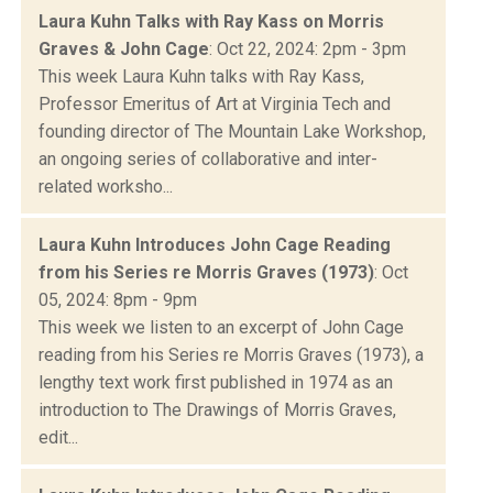
Laura Kuhn Talks with Ray Kass on Morris
Graves & John Cage
: Oct 22, 2024: 2pm - 3pm
This week Laura Kuhn talks with Ray Kass,
Professor Emeritus of Art at Virginia Tech and
founding director of The Mountain Lake Workshop,
an ongoing series of collaborative and inter-
related worksho...
Laura Kuhn Introduces John Cage Reading
from his Series re Morris Graves (1973)
: Oct
05, 2024: 8pm - 9pm
This week we listen to an excerpt of John Cage
reading from his Series re Morris Graves (1973), a
lengthy text work first published in 1974 as an
introduction to The Drawings of Morris Graves,
edit...