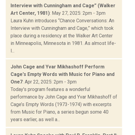
Interview with Cunningham and Cage” (Walker
Art Center, 1981)
: May 27, 2025: 2pm - 3pm
Laura Kuhn introduces “Chance Conversations: An
Interview with Cunningham and Cage,” which took
place during a residency at the Walker Art Center
in Minneapolis, Minnesota in 1981. As almost life-
l...
John Cage and Yvar Mikhashoff Perform
Cage's Empty Words with Music for Piano and
One7
: Apr 22, 2025: 2pm - 3pm
Today's program features a wonderful
performance by John Cage and Yvar Mikhashoff of
Cage’s Empty Words (1973-1974) with excerpts
from Music for Piano, a series begun some 40
years earlier, as well a...