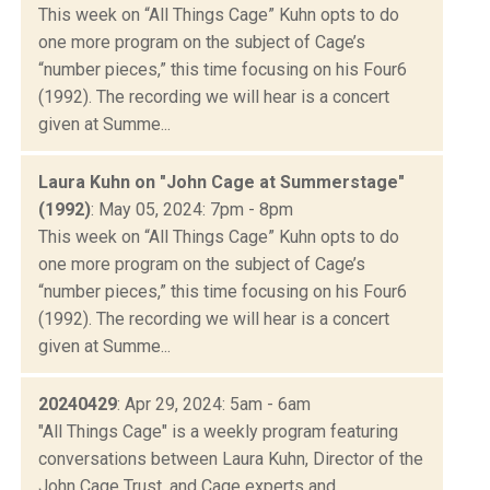
This week on “All Things Cage” Kuhn opts to do
one more program on the subject of Cage’s
“number pieces,” this time focusing on his Four6
(1992). The recording we will hear is a concert
given at Summe...
Laura Kuhn on "John Cage at Summerstage"
(1992)
: May 05, 2024: 7pm - 8pm
This week on “All Things Cage” Kuhn opts to do
one more program on the subject of Cage’s
“number pieces,” this time focusing on his Four6
(1992). The recording we will hear is a concert
given at Summe...
20240429
: Apr 29, 2024: 5am - 6am
"All Things Cage" is a weekly program featuring
conversations between Laura Kuhn, Director of the
John Cage Trust, and Cage experts and