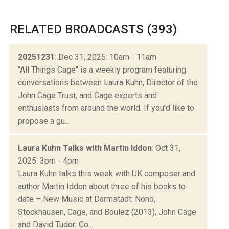
RELATED BROADCASTS (393)
20251231
: Dec 31, 2025: 10am - 11am
"All Things Cage" is a weekly program featuring
conversations between Laura Kuhn, Director of the
John Cage Trust, and Cage experts and
enthusiasts from around the world. If you’d like to
propose a gu...
Laura Kuhn Talks with Martin Iddon
: Oct 31,
2025: 3pm - 4pm
Laura Kuhn talks this week with UK composer and
author Martin Iddon about three of his books to
date – New Music at Darmstadt: Nono,
Stockhausen, Cage, and Boulez (2013), John Cage
and David Tudor: Co...