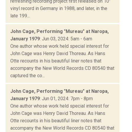
refreshing recording project first released on 10"
vinyl record in Germany in 1988, and later, in the
late 199...
John Cage, Performing "Mureau" at Naropa,
January 1979
: Jun 03, 2024: 5am - 6am
One author whose work held special interest for
John Cage was Henry David Thoreau. As Hans
Otte recounts in his beautiful liner notes that
accompany the New World Records CD 80540 that
captured the co...
John Cage, Performing "Mureau" at Naropa,
January 1979
: Jun 01, 2024: 7pm - 8pm
One author whose work held special interest for
John Cage was Henry David Thoreau. As Hans
Otte recounts in his beautiful liner notes that
accompany the New World Records CD 80540 that