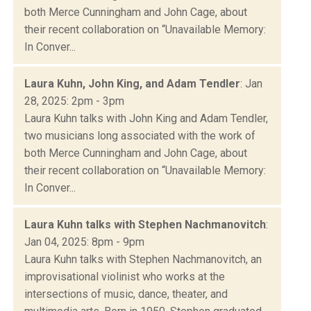
both Merce Cunningham and John Cage, about
their recent collaboration on “Unavailable Memory:
In Conver...
Laura Kuhn, John King, and Adam Tendler
: Jan
28, 2025: 2pm - 3pm
Laura Kuhn talks with John King and Adam Tendler,
two musicians long associated with the work of
both Merce Cunningham and John Cage, about
their recent collaboration on “Unavailable Memory:
In Conver...
Laura Kuhn talks with Stephen Nachmanovitch
:
Jan 04, 2025: 8pm - 9pm
Laura Kuhn talks with Stephen Nachmanovitch, an
improvisational violinist who works at the
intersections of music, dance, theater, and