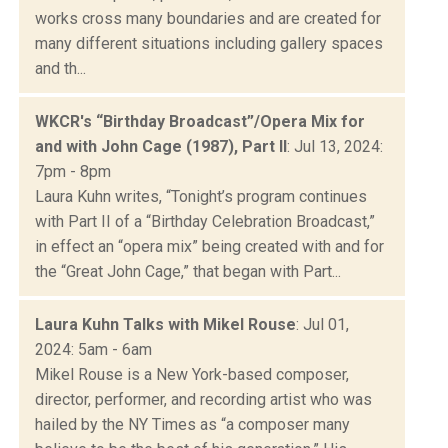
works cross many boundaries and are created for
many different situations including gallery spaces
and th...
WKCR's “Birthday Broadcast”/Opera Mix for
and with John Cage (1987), Part II
: Jul 13, 2024:
7pm - 8pm
Laura Kuhn writes, “Tonight’s program continues
with Part II of a “Birthday Celebration Broadcast,”
in effect an “opera mix” being created with and for
the “Great John Cage,” that began with Part...
Laura Kuhn Talks with Mikel Rouse
: Jul 01,
2024: 5am - 6am
Mikel Rouse is a New York-based composer,
director, performer, and recording artist who was
hailed by the NY Times as “a composer many