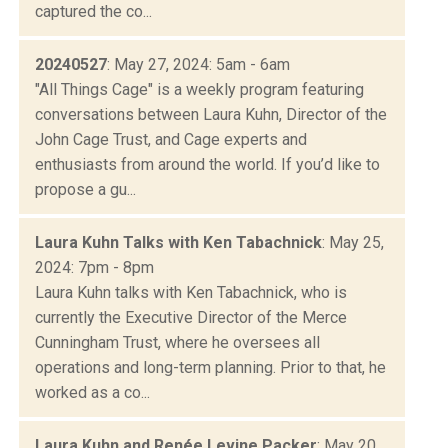
captured the co...
20240527
: May 27, 2024: 5am - 6am
"All Things Cage" is a weekly program featuring
conversations between Laura Kuhn, Director of the
John Cage Trust, and Cage experts and
enthusiasts from around the world. If you’d like to
propose a gu...
Laura Kuhn Talks with Ken Tabachnick
: May 25,
2024: 7pm - 8pm
Laura Kuhn talks with Ken Tabachnick, who is
currently the Executive Director of the Merce
Cunningham Trust, where he oversees all
operations and long-term planning. Prior to that, he
worked as a co...
Laura Kuhn and Renée Levine Packer
: May 20,