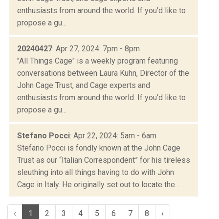
enthusiasts from around the world. If you’d like to
propose a gu...
20240427
: Apr 27, 2024: 7pm - 8pm
"All Things Cage" is a weekly program featuring
conversations between Laura Kuhn, Director of the
John Cage Trust, and Cage experts and
enthusiasts from around the world. If you’d like to
propose a gu...
Stefano Pocci
: Apr 22, 2024: 5am - 6am
Stefano Pocci is fondly known at the John Cage
Trust as our “Italian Correspondent” for his tireless
sleuthing into all things having to do with John
Cage in Italy. He originally set out to locate the...
‹
1
2
3
4
5
6
7
8
›