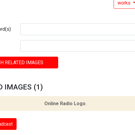
works
rd(s)
H RELATED IMAGES
 IMAGES (1)
Online Radio Logo
.
adcast