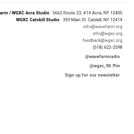
arm / WGXC Acra Studio
· 5662 Route 23, #14 Acra, NY 12405
WGXC Catskill Studio
· 393 Main St. Catskill, NY 12414
info@wavefarm.org
info@wgxc.org
feedback@wgxc.org
(518) 622-2598
@wavefarmradio
@wgxc_90.7fm
Sign up for our newsletter