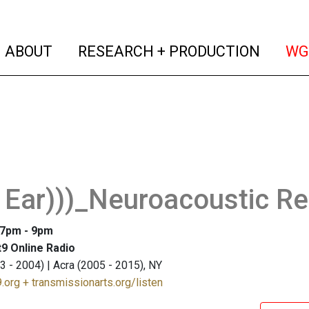
(current)
(curren
ABOUT
RESEARCH + PRODUCTION
WG
 Ear)))_Neuroacoustic R
: 7pm - 9pm
9 Online Radio
3 - 2004) | Acra (2005 - 2015), NY
.org + transmissionarts.org/listen