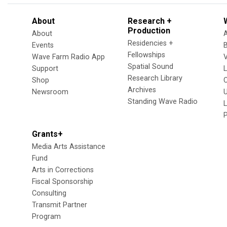
About
Research +
Production
About
Residencies +
Events
Fellowships
Wave Farm Radio App
V
Spatial Sound
Support
Research Library
Shop
Archives
Newsroom
U
Standing Wave Radio
L
Grants+
Media Arts Assistance
Fund
Arts in Corrections
Fiscal Sponsorship
Consulting
Transmit Partner
Program