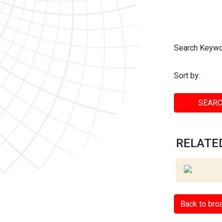
Search Keywo
Sort by:
SEARC
RELATED
Back to bro