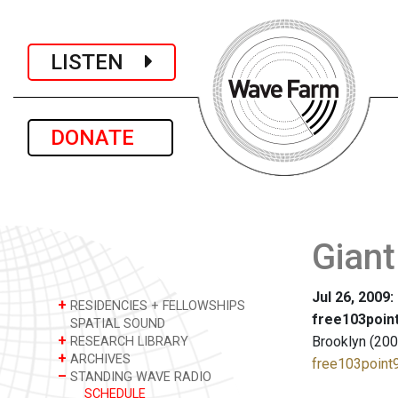
LISTEN
DONATE
Giant
Jul 26, 2009
+
RESIDENCIES + FELLOWSHIPS
free103point
SPATIAL SOUND
+
Brooklyn (200
RESEARCH LIBRARY
+
ARCHIVES
free103point9
–
STANDING WAVE RADIO
SCHEDULE