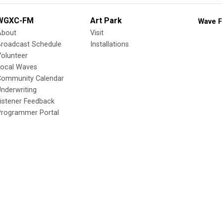
WGXC-FM
Art Park
Wave F
About
Visit
Broadcast Schedule
Installations
olunteer
Local Waves
Community Calendar
nderwriting
istener Feedback
Programmer Portal