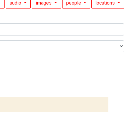
audio
images
people
locations