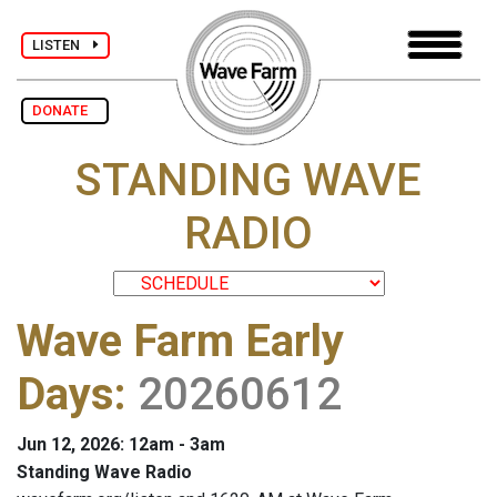
LISTEN
DONATE
STANDING WAVE
RADIO
Wave Farm Early
Days
:
20260612
Jun 12, 2026: 12am - 3am
Standing Wave Radio