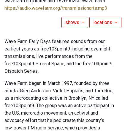
wavefarm.org/listen and 1620-AM at Wave Farm
https://audio.wavefarm.org/transmissionarts.mp3
shows
locations
Wave Farm Early Days features sounds from our
earliest years as free103point9 including overnight
transmissions, live performances from the
free103point9 Project Space, and the free103point9
Dispatch Series.
Wave Farm began in March 1997, founded by three
artists: Greg Anderson, Violet Hopkins, and Tom Roe,
as a microcasting collective in Brooklyn, NY called
free103point9. The group was an active participant in
the U.S. microradio movement, an activist and
advocacy effort that helped create this country’s
low-power FM radio service, which provides a