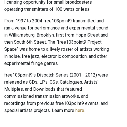
licensing opportunity for small broadcasters
operating transmitters of 100 watts or less.
From 1997 to 2004 free103point9 transmitted and
ran a venue for performance and experimental sound
in Williamsburg, Brooklyn, first from Hope Street and
then South 6th Street. The “free103point9 Project
Space” was home to a lively roster of artists working
in noise, free jazz, electronic composition, and other
experimental fringe genres.
free103point9's Dispatch Series (2001 - 2012) were
released as CDs, LPs, CSs, Catalogues, Artists'
Multiples, and Downloads that featured
commissioned transmission artworks, and
recordings from previous free103point9 events, and
special artists projects. Learn more
here.