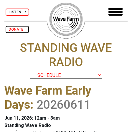
LISTEN
DONATE
STANDING WAVE
RADIO
Wave Farm Early
Days
:
20260611
Jun 11, 2026: 12am - 3am
Standing Wave Radio