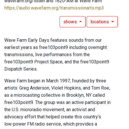
wavefarm.org/listen and 1620-AM at Wave Farm
https://audio.wavefarm.org/transmissionarts.mp3
shows
locations
Wave Farm Early Days features sounds from our
earliest years as free103point9 including overnight
transmissions, live performances from the
free103point9 Project Space, and the free103point9
Dispatch Series.
Wave Farm began in March 1997, founded by three
artists: Greg Anderson, Violet Hopkins, and Tom Roe,
as a microcasting collective in Brooklyn, NY called
free103point9. The group was an active participant in
the U.S. microradio movement, an activist and
advocacy effort that helped create this country’s
low-power FM radio service, which provides a