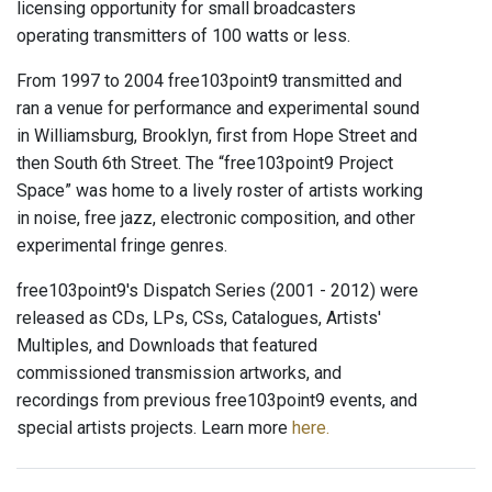
licensing opportunity for small broadcasters
operating transmitters of 100 watts or less.
From 1997 to 2004 free103point9 transmitted and
ran a venue for performance and experimental sound
in Williamsburg, Brooklyn, first from Hope Street and
then South 6th Street. The “free103point9 Project
Space” was home to a lively roster of artists working
in noise, free jazz, electronic composition, and other
experimental fringe genres.
free103point9's Dispatch Series (2001 - 2012) were
released as CDs, LPs, CSs, Catalogues, Artists'
Multiples, and Downloads that featured
commissioned transmission artworks, and
recordings from previous free103point9 events, and
special artists projects. Learn more
here.