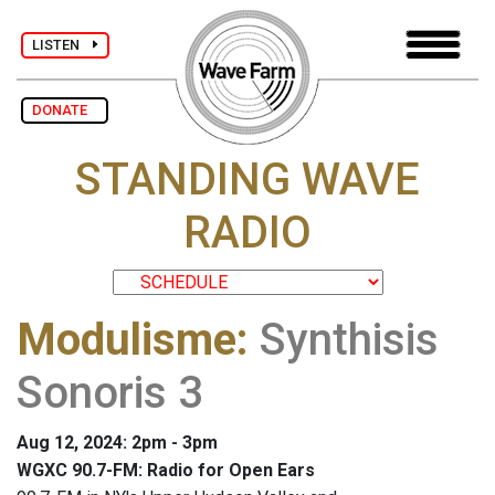
LISTEN
DONATE
STANDING WAVE
RADIO
Modulisme
:
Synthisis
Sonoris 3
Aug 12, 2024: 2pm - 3pm
WGXC 90.7-FM: Radio for Open Ears