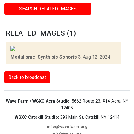
SEARCH RELATED IMAGES
RELATED IMAGES (1)
Modulisme: Synthisis Sonoris 3
.
Aug 12, 2024
Back to broadcast
Wave Farm / WGXC Acra Studio
: 5662 Route 23, #14 Acra, NY
12405
WGXC Catskill Studio
: 393 Main St. Catskill, NY 12414
info@wavefarm.org
info@wgxc.org