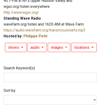
90.7-FM in NY's Upper Hudson Valley and
wgxc.org/listen everywhere
http://www.wgxc.org/
Standing Wave Radio
wavefarm.org/listen and 1620-AM at Wave Farm
https://audio.wavefarm.org/transmissionarts.mp3
Hosted by:
Philippe Petit
shows
audio
images
locations
Search Keyword(s)
Sort by: