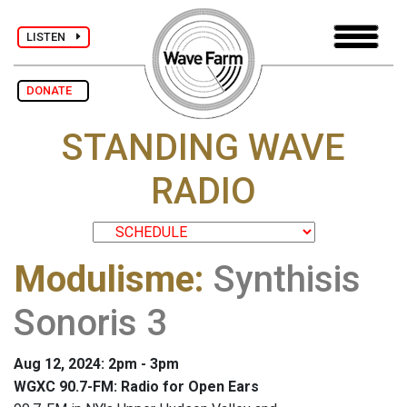
LISTEN
DONATE
STANDING WAVE
RADIO
Modulisme
:
Synthisis
Sonoris 3
Aug 12, 2024: 2pm - 3pm
WGXC 90.7-FM: Radio for Open Ears