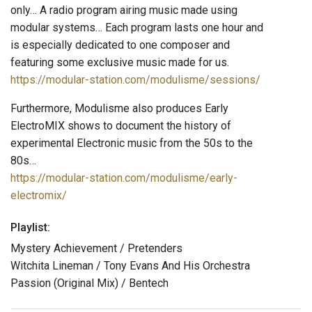
only… A radio program airing music made using
modular systems… Each program lasts one hour and
is especially dedicated to one composer and
featuring some exclusive music made for us.
https://modular-station.com/modulisme/sessions/
Furthermore, Modulisme also produces Early
ElectroMIX shows to document the history of
experimental Electronic music from the 50s to the
80s…
https://modular-station.com/modulisme/early-
electromix/
Playlist:
Mystery Achievement / Pretenders
Witchita Lineman / Tony Evans And His Orchestra
Passion (Original Mix) / Bentech