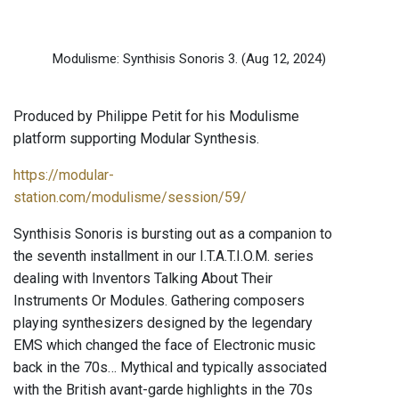
Modulisme: Synthisis Sonoris 3.
(Aug 12, 2024)
Produced by Philippe Petit for his Modulisme
platform supporting Modular Synthesis.
https://modular-
station.com/modulisme/session/59/
Synthisis Sonoris is bursting out as a companion to
the seventh installment in our I.T.A.T.I.O.M. series
dealing with Inventors Talking About Their
Instruments Or Modules. Gathering composers
playing synthesizers designed by the legendary
EMS which changed the face of Electronic music
back in the 70s… Mythical and typically associated
with the British avant-garde highlights in the 70s