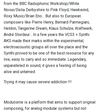
from the BBC Radiophonic Workshop/White
Noise/Delia Derbyshire to Pink Floyd, Hawkwind,
Roxy Music/Brian Eno… But also to European
composers like Pierre Henry, Bernard Parmegiani,
Heldon, Tangerine Dream, Klaus Schulze, Kraftwerk,
André Stordeur… In a few years the VCS3 + Synthi
AKS made their marks within the experimental,
electroacoustic groups all over the place and the
Synthi proved to be one of the best resource for any
live, easy to carry and so immediate. Legendary,
unparalleled in sound, it gives a feeling of being
alive and untamed.
Trying it may cause severe addiction !!!
Modulisme is a platform that aims to support original
composing, for analog modular systems but not