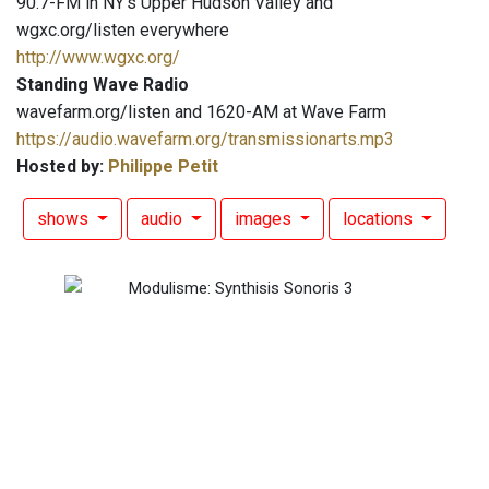
90.7-FM in NY's Upper Hudson Valley and
wgxc.org/listen everywhere
http://www.wgxc.org/
Standing Wave Radio
wavefarm.org/listen and 1620-AM at Wave Farm
https://audio.wavefarm.org/transmissionarts.mp3
Hosted by:
Philippe Petit
shows
audio
images
locations