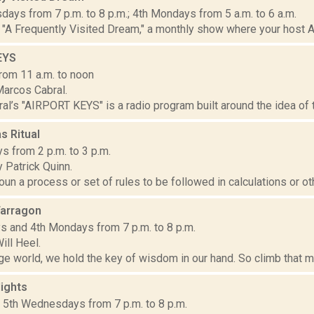
ays from 7 p.m. to 8 p.m.; 4th Mondays from 5 a.m. to 6 a.m.
"A Frequently Visited Dream," a monthly show where your host A
EYS
rom 11 a.m. to noon
arcos Cabral.
l’s "AIRPORT KEYS" is a radio program built around the idea of tra
s Ritual
s from 2 p.m. to 3 p.m.
 Patrick Quinn.
noun a process or set of rules to be followed in calculations or ot
arragon
 and 4th Mondays from 7 p.m. to 8 p.m.
ill Heel.
nge world, we hold the key of wisdom in our hand. So climb that ma
ights
d 5th Wednesdays from 7 p.m. to 8 p.m.