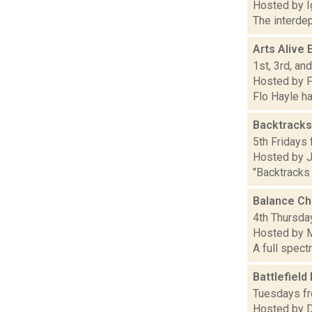
Hosted by I
The interdep
Arts Alive 
1st, 3rd, an
Hosted by F
Flo Hayle ha
Backtracks
5th Fridays 
Hosted by 
"Backtracks
Balance C
4th Thursday
Hosted by M
A full spect
Battlefield
Tuesdays fr
Hosted by 