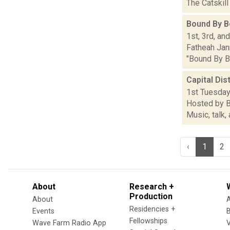
The Catskill
Bound By B
1st, 3rd, an
Fatheah Jann
"Bound By Bo
Capital Dis
1st Tuesdays
Hosted by B
Music, talk,
‹
1
2
About
Research +
Production
About
Residencies +
Events
Fellowships
Wave Farm Radio App
V