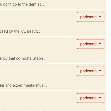
on't go to the dentist....
podcasts
ed by the joy, beauty,...
podcasts
ency that co-hosts Steph...
podcasts
er and experimental musi...
podcasts