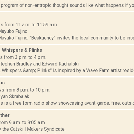
program of non-entropic thought sounds like what happens if you d
s from 11 a.m. to 11:59 a.m.
ayuko Fujino.
yuko Fujino, "Beakuency" invites the local community to be inspir
, Whispers & Plinks
 from 3 p.m. to 4 p.m.
tephen Bradley and Edward Ruchalski.
, Whispers &amp; Plinks" is inspired by a Wave Farm artist resid
nus
s from 8 p.m. to 10 p.m.
yan Skrabalak.
s is a free form radio show showcasing avant-garde, free, outsid
ther
om 9 a.m. to 9:05 a.m.
 the Catskill Makers Syndicate.