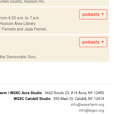
ollen counts, Hudson Riv...
podcasts
rom 6:30 a.m. to 7 a.m.
 Hudson Area Library.
Pernetti and Jada Pernet...
podcasts
 the Democratic Soci...
arm / WGXC Acra Studio
· 5662 Route 23, #14 Acra, NY 12405
WGXC Catskill Studio
· 393 Main St. Catskill, NY 12414
info@wavefarm.org
info@wgxc.org