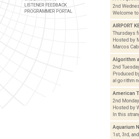
LISTENER FEEDBACK
2nd Wednesd
PROGRAMMER PORTAL
Welcome to 
AIRPORT K
Thursdays f
Hosted by M
Marcos Cabra
Algorithm a
2nd Tuesday
Produced by
al·go·rithm 
American T
2nd Mondays
Hosted by W
In this stra
Aquarium N
1st, 3rd, an