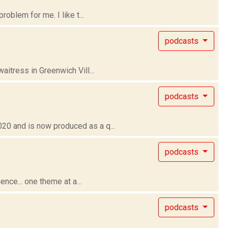
oblem for me. I like t...
podcasts
itress in Greenwich Vill...
podcasts
0 and is now produced as a q...
podcasts
nce... one theme at a...
podcasts