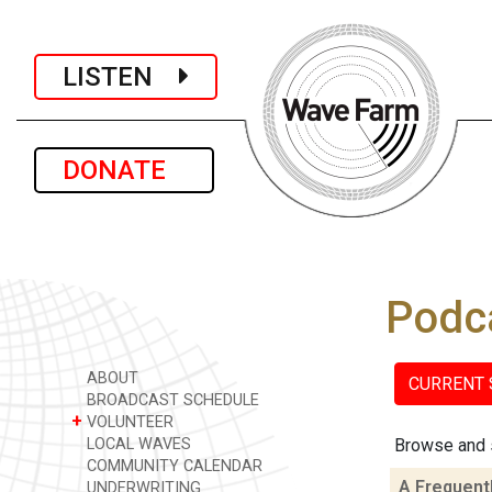
LISTEN
DONATE
Podc
ABOUT
CURRENT
BROADCAST SCHEDULE
+
VOLUNTEER
LOCAL WAVES
Browse and 
COMMUNITY CALENDAR
A Frequent
UNDERWRITING