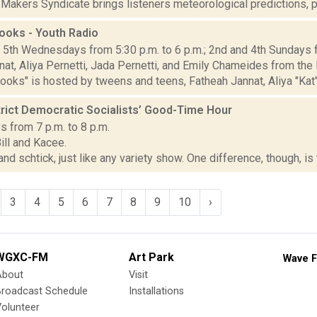
 Makers Syndicate brings listeners meteorological predictions, p
ooks - Youth Radio
d 5th Wednesdays from 5:30 p.m. to 6 p.m.; 2nd and 4th Sundays f
at, Aliya Pernetti, Jada Pernetti, and Emily Chameides from the
oks" is hosted by tweens and teens, Fatheah Jannat, Aliya "Kat" 
trict Democratic Socialists’ Good-Time Hour
 from 7 p.m. to 8 p.m.
ill and Kacee.
 and schtick, just like any variety show. One difference, though, is
3
4
5
6
7
8
9
10
›
WGXC-FM
Art Park
Wave F
About
Visit
Broadcast Schedule
Installations
olunteer