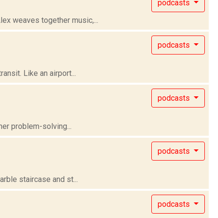
podcasts
lex weaves together music,...
podcasts
nsit. Like an airport...
podcasts
her problem-solving...
podcasts
rble staircase and st...
podcasts