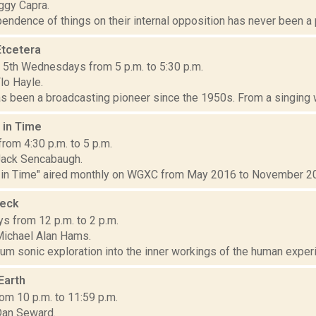
ggy Capra.
endence of things on their internal opposition has never been a pr
Etcetera
d 5th Wednesdays from 5 p.m. to 5:30 p.m.
lo Hayle.
s been a broadcasting pioneer since the 1950s. From a singing wa
 in Time
from 4:30 p.m. to 5 p.m.
Jack Sencabaugh.
 in Time" aired monthly on WGXC from May 2016 to November 202
heck
s from 12 p.m. to 2 p.m.
ichael Alan Hams.
rum sonic exploration into the inner workings of the human experie
 Earth
om 10 p.m. to 11:59 p.m.
Dan Seward.