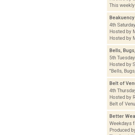
This weekly 
Beakuency
4th Saturday
Hosted by M
Hosted by Ma
Bells, Bugs
5th Tuesdays
Hosted by S
"Bells, Bugs
Belt of Ve
4th Thursday
Hosted by R
Belt of Venu
Better Wea
Weekdays fr
Produced by