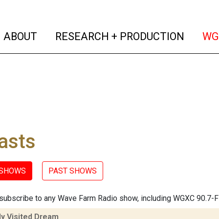
(current)
(curren
ABOUT
RESEARCH + PRODUCTION
WG
asts
 SHOWS
PAST SHOWS
subscribe to any Wave Farm Radio show, including WGXC 90.7-
ly Visited Dream