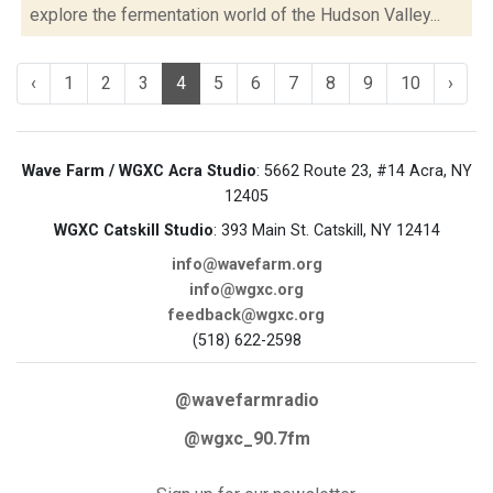
explore the fermentation world of the Hudson Valley...
‹
1
2
3
4
5
6
7
8
9
10
›
Wave Farm / WGXC Acra Studio
: 5662 Route 23, #14 Acra, NY
12405
WGXC Catskill Studio
: 393 Main St. Catskill, NY 12414
info@wavefarm.org
info@wgxc.org
feedback@wgxc.org
(518) 622-2598
@wavefarmradio
@wgxc_90.7fm