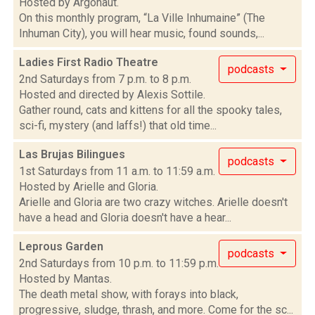
Hosted by Argonaut.
On this monthly program, “La Ville Inhumaine” (The
Inhuman City), you will hear music, found sounds,...
Ladies First Radio Theatre
podcasts
2nd Saturdays from 7 p.m. to 8 p.m.
Hosted and directed by Alexis Sottile.
Gather round, cats and kittens for all the spooky tales,
sci-fi, mystery (and laffs!) that old time...
Las Brujas Bilingues
podcasts
1st Saturdays from 11 a.m. to 11:59 a.m.
Hosted by Arielle and Gloria.
Arielle and Gloria are two crazy witches. Arielle doesn't
have a head and Gloria doesn't have a hear...
Leprous Garden
podcasts
2nd Saturdays from 10 p.m. to 11:59 p.m.
Hosted by Mantas.
The death metal show, with forays into black,
progressive, sludge, thrash, and more. Come for the sc...