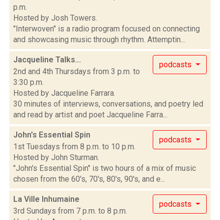
p.m.
Hosted by Josh Towers.
"Interwoven" is a radio program focused on connecting
and showcasing music through rhythm. Attemptin...
Jacqueline Talks...
podcasts
2nd and 4th Thursdays from 3 p.m. to
3:30 p.m.
Hosted by Jacqueline Farrara.
30 minutes of interviews, conversations, and poetry led
and read by artist and poet Jacqueline Farra...
John's Essential Spin
podcasts
1st Tuesdays from 8 p.m. to 10 p.m.
Hosted by John Sturman.
"John's Essential Spin" is two hours of a mix of music
chosen from the 60's, 70's, 80's, 90's, and e...
La Ville Inhumaine
podcasts
3rd Sundays from 7 p.m. to 8 p.m.