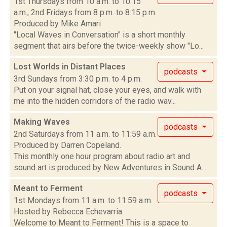
1st Thursdays from 10 a.m. to 10:15
a.m.; 2nd Fridays from 8 p.m. to 8:15 p.m.
Produced by Mike Amari
"Local Waves in Conversation" is a short monthly
segment that airs before the twice-weekly show "Lo...
Lost Worlds in Distant Places
podcasts
3rd Sundays from 3:30 p.m. to 4 p.m.
Put on your signal hat, close your eyes, and walk with
me into the hidden corridors of the radio wav...
Making Waves
podcasts
2nd Saturdays from 11 a.m. to 11:59 a.m.
Produced by Darren Copeland.
This monthly one hour program about radio art and
sound art is produced by New Adventures in Sound A...
Meant to Ferment
podcasts
1st Mondays from 11 a.m. to 11:59 a.m.
Hosted by Rebecca Echevarria.
Welcome to Meant to Ferment! This is a space to