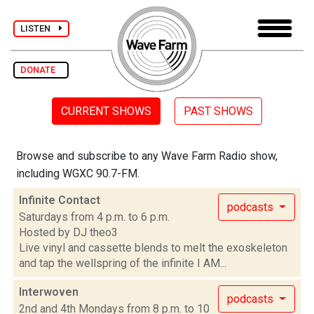
LISTEN
DONATE
CURRENT SHOWS
PAST SHOWS
Browse and subscribe to any Wave Farm Radio show,
including WGXC 90.7-FM.
Infinite Contact
podcasts
Saturdays from 4 p.m. to 6 p.m.
Hosted by DJ theo3
Live vinyl and cassette blends to melt the exoskeleton
and tap the wellspring of the infinite I AM...
Interwoven
podcasts
2nd and 4th Mondays from 8 p.m. to 10