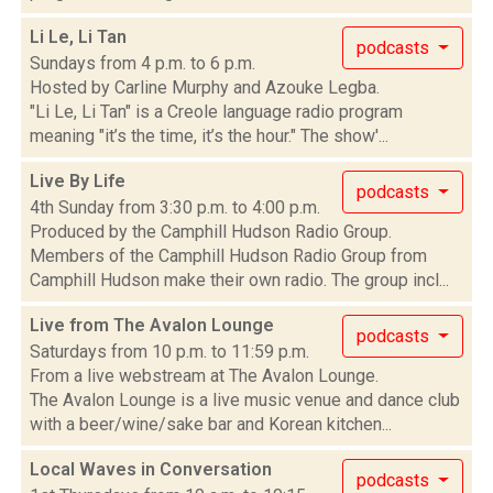
Li Le, Li Tan
podcasts
Sundays from 4 p.m. to 6 p.m.
Hosted by Carline Murphy and Azouke Legba.
"Li Le, Li Tan" is a Creole language radio program
meaning "it’s the time, it’s the hour." The show'...
Live By Life
podcasts
4th Sunday from 3:30 p.m. to 4:00 p.m.
Produced by the Camphill Hudson Radio Group.
Members of the Camphill Hudson Radio Group from
Camphill Hudson make their own radio. The group incl...
Live from The Avalon Lounge
podcasts
Saturdays from 10 p.m. to 11:59 p.m.
From a live webstream at The Avalon Lounge.
The Avalon Lounge is a live music venue and dance club
with a beer/wine/sake bar and Korean kitchen...
Local Waves in Conversation
podcasts