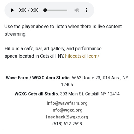
Use the player above to listen when there is live content
streaming.
HiLo is a cafe, bar, art gallery, and performance
space located in Catskill, NY.
hilocatskill.com/
Wave Farm / WGXC Acra Studio
: 5662 Route 23, #14 Acra, NY
12405
WGXC Catskill Studio
: 393 Main St. Catskill, NY 12414
info@wavefarm.org
info@wgxc.org
feedback@wgxc.org
(518) 622-2598