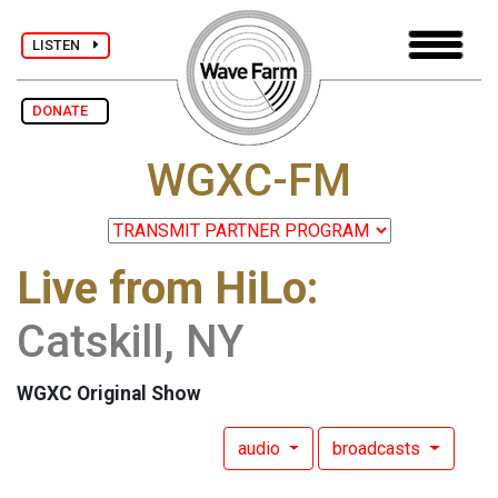
LISTEN
DONATE
WGXC-FM
Live from HiLo:
Catskill, NY
WGXC Original Show
audio
broadcasts