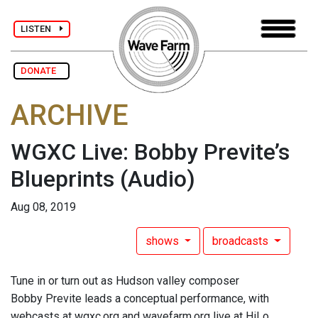
LISTEN
DONATE
ARCHIVE
WGXC Live: Bobby Previte’s
Blueprints
(Audio)
Aug 08, 2019
shows
broadcasts
Tune in or turn out as Hudson valley composer
Bobby Previte leads a conceptual performance, with
webcasts at wgxc.org and wavefarm.org live at HiLo