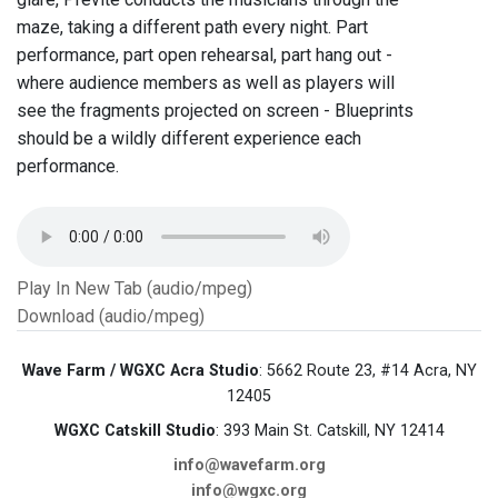
maze, taking a different path every night. Part
performance, part open rehearsal, part hang out -
where audience members as well as players will
see the fragments projected on screen - Blueprints
should be a wildly different experience each
performance.
Play In New Tab (audio/mpeg)
Download (audio/mpeg)
Wave Farm / WGXC Acra Studio
: 5662 Route 23, #14 Acra, NY
12405
WGXC Catskill Studio
: 393 Main St. Catskill, NY 12414
info@wavefarm.org
info@wgxc.org