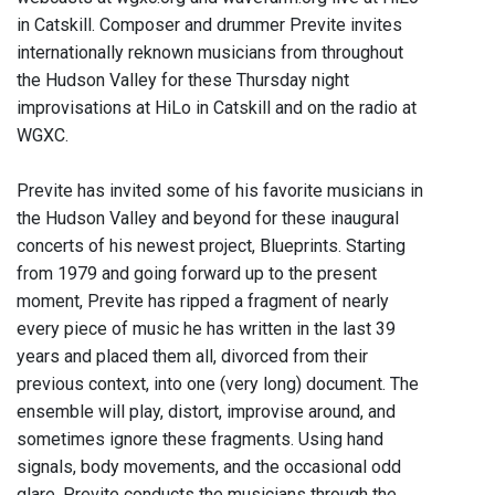
in Catskill. Composer and drummer Previte invites
internationally reknown musicians from throughout
the Hudson Valley for these Thursday night
improvisations at HiLo in Catskill and on the radio at
WGXC.
Previte has invited some of his favorite musicians in
the Hudson Valley and beyond for these inaugural
concerts of his newest project, Blueprints. Starting
from 1979 and going forward up to the present
moment, Previte has ripped a fragment of nearly
every piece of music he has written in the last 39
years and placed them all, divorced from their
previous context, into one (very long) document. The
ensemble will play, distort, improvise around, and
sometimes ignore these fragments. Using hand
signals, body movements, and the occasional odd
glare, Previte conducts the musicians through the