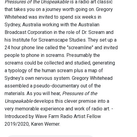
Pressures of the Unspeakable
is a radio art classic
that takes you on a journey worth going on. Gregory
Whitehead was invited to spend six weeks in
Sydney, Australia working with the Australian
Broadcast Corporation in the role of Dr. Scream and
his Institute for Screamscape Studies. They set up a
24 hour phone line called the "screamline" and invited
people to phone in screams. Presumably the
screams could be collected and studied, generating
a typology of the human scream plus a map of
Sydney’s own nervous system. Gregory Whitehead
assembled a pseudo-documentary out of the
materials. As you will hear,
Pressures of the
Unspeakable
develops this clever premise into a
very memorable experience and work of radio art. -
Introduced by Wave Farm Radio Artist Fellow
2019/2020, Karen Werner.