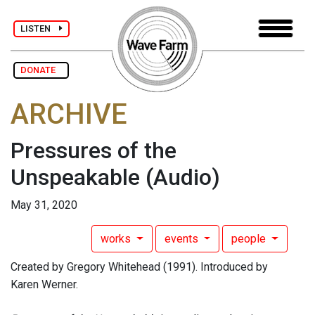
LISTEN
DONATE
ARCHIVE
Pressures of the
Unspeakable
(Audio)
May 31, 2020
works
events
people
Created by Gregory Whitehead (1991). Introduced by
Karen Werner.