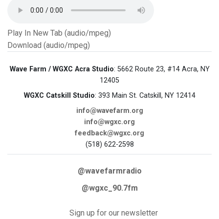
Play In New Tab (audio/mpeg)
Download (audio/mpeg)
Wave Farm / WGXC Acra Studio
: 5662 Route 23, #14 Acra, NY
12405
WGXC Catskill Studio
: 393 Main St. Catskill, NY 12414
info@wavefarm.org
info@wgxc.org
feedback@wgxc.org
(518) 622-2598
@wavefarmradio
@wgxc_90.7fm
Sign up for our newsletter