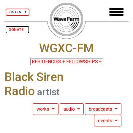
LISTEN
DONATE
WGXC-FM
Black Siren
Radio
artist
works
audio
broadcasts
events