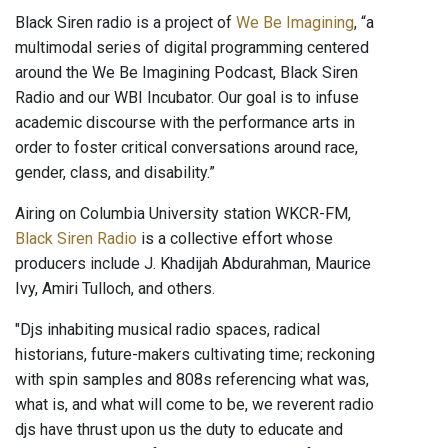
Black Siren radio is a project of
We Be Imagining
, “a
multimodal series of digital programming centered
around the We Be Imagining Podcast, Black Siren
Radio and our WBI Incubator. Our goal is to infuse
academic discourse with the performance arts in
order to foster critical conversations around race,
gender, class, and disability.”
Airing on Columbia University station WKCR-FM,
Black Siren Radio
is a collective effort whose
producers include J. Khadijah Abdurahman, Maurice
Ivy, Amiri Tulloch, and others.
"Djs inhabiting musical radio spaces, radical
historians, future-makers cultivating time; reckoning
with spin samples and 808s referencing what was,
what is, and what will come to be, we reverent radio
djs have thrust upon us the duty to educate and