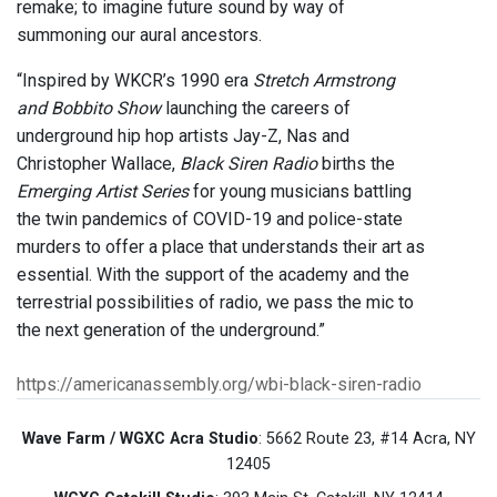
remake; to imagine future sound by way of
summoning our aural ancestors.
“Inspired by WKCR’s 1990 era
Stretch Armstrong
and Bobbito Show
launching the careers of
underground hip hop artists Jay-Z, Nas and
Christopher Wallace,
Black Siren Radio
births the
Emerging Artist Series
for young musicians battling
the twin pandemics of COVID-19 and police-state
murders to offer a place that understands their art as
essential. With the support of the academy and the
terrestrial possibilities of radio, we pass the mic to
the next generation of the underground.”
https://americanassembly.org/wbi-black-siren-radio
Wave Farm / WGXC Acra Studio
: 5662 Route 23, #14 Acra, NY
12405