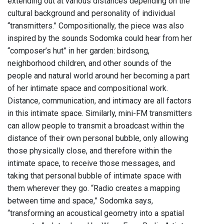
extending out at various distances depending on the
cultural background and personality of individual
“transmitters.” Compositionally, the piece was also
inspired by the sounds Sodomka could hear from her
“composer’s hut” in her garden: birdsong,
neighborhood children, and other sounds of the
people and natural world around her becoming a part
of her intimate space and compositional work.
Distance, communication, and intimacy are all factors
in this intimate space. Similarly, mini-FM transmitters
can allow people to transmit a broadcast within the
distance of their own personal bubble, only allowing
those physically close, and therefore within the
intimate space, to receive those messages, and
taking that personal bubble of intimate space with
them wherever they go. “Radio creates a mapping
between time and space,” Sodomka says,
“transforming an acoustical geometry into a spatial