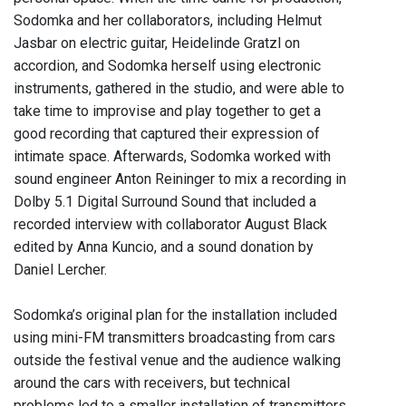
Sodomka and her collaborators, including Helmut
Jasbar on electric guitar, Heidelinde Gratzl on
accordion, and Sodomka herself using electronic
instruments, gathered in the studio, and were able to
take time to improvise and play together to get a
good recording that captured their expression of
intimate space. Afterwards, Sodomka worked with
sound engineer Anton Reininger to mix a recording in
Dolby 5.1 Digital Surround Sound that included a
recorded interview with collaborator August Black
edited by Anna Kuncio, and a sound donation by
Daniel Lercher.
Sodomka’s original plan for the installation included
using mini-FM transmitters broadcasting from cars
outside the festival venue and the audience walking
around the cars with receivers, but technical
problems led to a smaller installation of transmitters