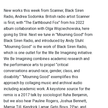
New works this week from Scanner, Black Siren
Radio, Andrea Sodomka. British radio artist Scanner
is first, with "The Earthbound Fox" from his 2022
album collaboration with Olga Wojciechowska, here
going by Strië. Next we tune in "Mourning Good" from
Black Siren Radio, and introduced by Andy Stuhl.
“Mourning Good” is the work of Black Siren Radio,
which is one outlet for the We Be Imagining initiative.
We Be Imagining combines academic research and
the performance arts to propel “critical
conversations around race, gender, class, and
disability.” “Mourning Good” exemplifies this
approach by collaging music and archival audio
including academic work. A keystone source for the
remix is a 2017 talk by sociologist Ruha Benjamin,
but we also hear Pauline Rogers, Joshua Bennett,
Mamie Till, Kendrick Lamar, Geto Boys, 2Pac, and