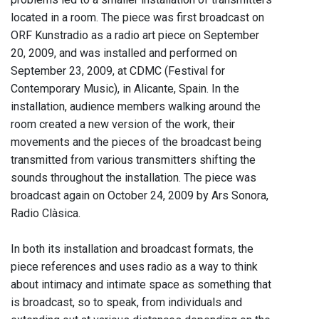
located in a room. The piece was first broadcast on
ORF Kunstradio as a radio art piece on September
20, 2009, and was installed and performed on
September 23, 2009, at CDMC (Festival for
Contemporary Music), in Alicante, Spain. In the
installation, audience members walking around the
room created a new version of the work, their
movements and the pieces of the broadcast being
transmitted from various transmitters shifting the
sounds throughout the installation. The piece was
broadcast again on October 24, 2009 by Ars Sonora,
Radio Clàsica.
In both its installation and broadcast formats, the
piece references and uses radio as a way to think
about intimacy and intimate space as something that
is broadcast, so to speak, from individuals and