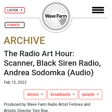
LISTEN
DONATE
ARCHIVE
The Radio Art Hour:
Scanner, Black Siren Radio,
Andrea Sodomka
(Audio)
Feb 12, 2022
shows
broadcasts
people
Produced by Wave Farm Radio Artist Fellows and
Artistic Director Tom Roe.