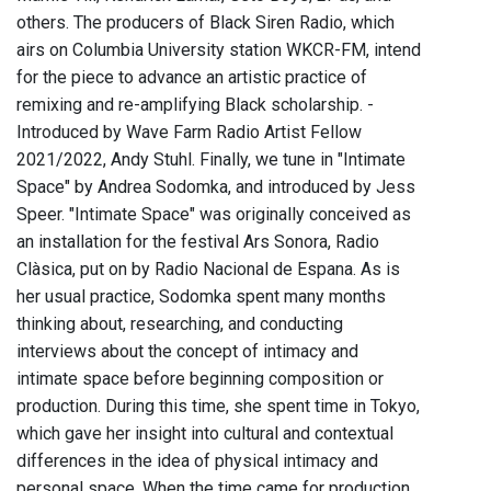
others. The producers of Black Siren Radio, which
airs on Columbia University station WKCR-FM, intend
for the piece to advance an artistic practice of
remixing and re-amplifying Black scholarship. -
Introduced by Wave Farm Radio Artist Fellow
2021/2022, Andy Stuhl. Finally, we tune in "Intimate
Space" by Andrea Sodomka, and introduced by Jess
Speer. "Intimate Space" was originally conceived as
an installation for the festival Ars Sonora, Radio
Clàsica, put on by Radio Nacional de Espana. As is
her usual practice, Sodomka spent many months
thinking about, researching, and conducting
interviews about the concept of intimacy and
intimate space before beginning composition or
production. During this time, she spent time in Tokyo,
which gave her insight into cultural and contextual
differences in the idea of physical intimacy and
personal space. When the time came for production,