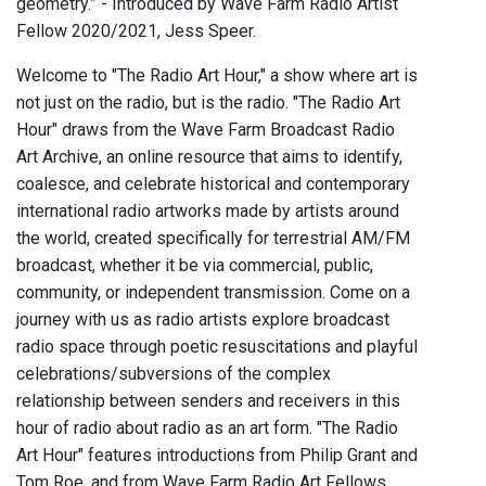
geometry.” - Introduced by Wave Farm Radio Artist
Fellow 2020/2021, Jess Speer.
Welcome to "The Radio Art Hour," a show where art is
not just on the radio, but is the radio. "The Radio Art
Hour" draws from the Wave Farm Broadcast Radio
Art Archive, an online resource that aims to identify,
coalesce, and celebrate historical and contemporary
international radio artworks made by artists around
the world, created specifically for terrestrial AM/FM
broadcast, whether it be via commercial, public,
community, or independent transmission. Come on a
journey with us as radio artists explore broadcast
radio space through poetic resuscitations and playful
celebrations/subversions of the complex
relationship between senders and receivers in this
hour of radio about radio as an art form. "The Radio
Art Hour" features introductions from Philip Grant and
Tom Roe, and from Wave Farm Radio Art Fellows