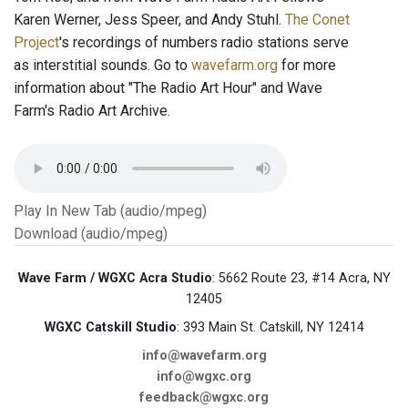
Karen Werner, Jess Speer, and Andy Stuhl.
The Conet
Project
's recordings of numbers radio stations serve
as interstitial sounds. Go to
wavefarm.org
for more
information about "The Radio Art Hour" and Wave
Farm's Radio Art Archive.
Play In New Tab (audio/mpeg)
Download (audio/mpeg)
Wave Farm / WGXC Acra Studio
: 5662 Route 23, #14 Acra, NY
12405
WGXC Catskill Studio
: 393 Main St. Catskill, NY 12414
info@wavefarm.org
info@wgxc.org
feedback@wgxc.org