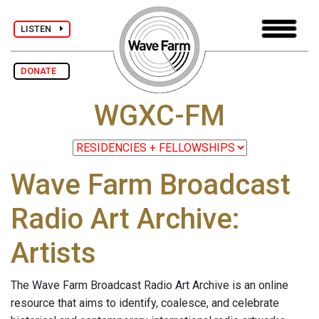
LISTEN
DONATE
WGXC-FM
Wave Farm Broadcast
Radio Art Archive:
Artists
The Wave Farm Broadcast Radio Art Archive is an online
resource that aims to identify, coalesce, and celebrate