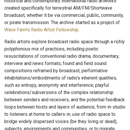
historical and contemporary international radio artworks
created specifically for terrestrial AM/FM/Shortwave
broadcast, whether it be via commercial, public, community,
or pirate transmission. The archive started as a project of
Wave Farm's Radio Artist Fellowship
.
Radio artists explore broadcast radio space through a richly
polyphonous mix of practices, including poetic
resuscitations of conventional radio drama, documentary,
interview and news formats; found and field sound
compositions reframed by broadcast; performative
inhabitations/embodiments of radio’s inherent qualities,
such as entropy, anonymity and interference; playful
celebrations/subversions of the complex relationship
between senders and receivers, and the potential feedback
loops between hosts and layers of audience, from in-studio
to listeners at home to callers-in; use of radio space to
bridge widely dispersed voices (be they living or dead),
subjects, environments and communities, or to migrate