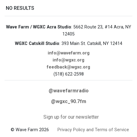
NO RESULTS
Wave Farm / WGXC Acra Studio
: 5662 Route 23, #14 Acra, NY
12405
WGXC Catskill Studio
: 393 Main St. Catskill, NY 12414
info@wavefarm.org
info@wgxc.org
feedback@wgxc.org
(518) 622-2598
@wavefarmradio
@wgxc_90.7fm
Sign up for our newsletter
© Wave Farm 2026
Privacy Policy and Terms of Service