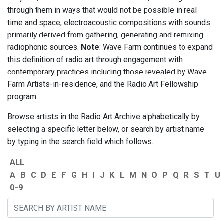
through them in ways that would not be possible in real
time and space; electroacoustic compositions with sounds
primarily derived from gathering, generating and remixing
radiophonic sources.
Note
: Wave Farm continues to expand
this definition of radio art through engagement with
contemporary practices including those revealed by Wave
Farm Artists-in-residence, and the Radio Art Fellowship
program.
Browse artists in the Radio Art Archive alphabetically by
selecting a specific letter below, or search by artist name
by typing in the search field which follows.
ALL
A
B
C
D
E
F
G
H
I
J
K
L
M
N
O
P
Q
R
S
T
U
0-9