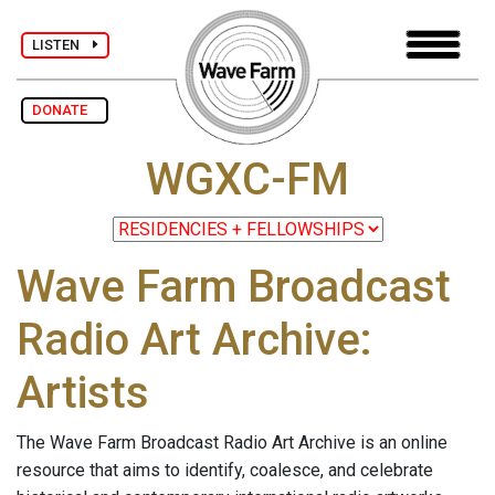
LISTEN
DONATE
WGXC-FM
Wave Farm Broadcast
Radio Art Archive:
Artists
The Wave Farm Broadcast Radio Art Archive is an online
resource that aims to identify, coalesce, and celebrate