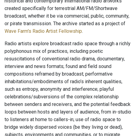
historical and contemporary international radio artworks
created specifically for terrestrial AM/FM/Shortwave
broadcast, whether it be via commercial, public, community,
or pirate transmission. The archive started as a project of
Wave Farm's Radio Artist Fellowship
.
Radio artists explore broadcast radio space through a richly
polyphonous mix of practices, including poetic
resuscitations of conventional radio drama, documentary,
interview and news formats; found and field sound
compositions reframed by broadcast; performative
inhabitations/embodiments of radio’s inherent qualities,
such as entropy, anonymity and interference; playful
celebrations/subversions of the complex relationship
between senders and receivers, and the potential feedback
loops between hosts and layers of audience, from in-studio
to listeners at home to callers-in; use of radio space to
bridge widely dispersed voices (be they living or dead),
subjects, environments and communities, or to migrate