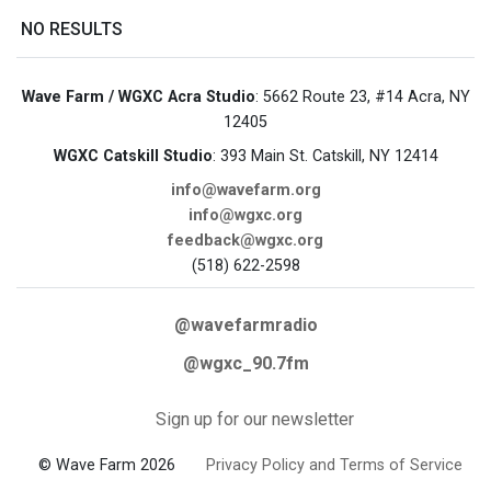
NO RESULTS
Wave Farm / WGXC Acra Studio
: 5662 Route 23, #14 Acra, NY
12405
WGXC Catskill Studio
: 393 Main St. Catskill, NY 12414
info@wavefarm.org
info@wgxc.org
feedback@wgxc.org
(518) 622-2598
@wavefarmradio
@wgxc_90.7fm
Sign up for our newsletter
© Wave Farm 2026
Privacy Policy and Terms of Service