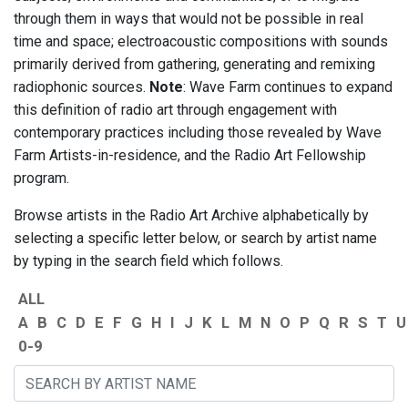
through them in ways that would not be possible in real
time and space; electroacoustic compositions with sounds
primarily derived from gathering, generating and remixing
radiophonic sources.
Note
: Wave Farm continues to expand
this definition of radio art through engagement with
contemporary practices including those revealed by Wave
Farm Artists-in-residence, and the Radio Art Fellowship
program.
Browse artists in the Radio Art Archive alphabetically by
selecting a specific letter below, or search by artist name
by typing in the search field which follows.
ALL
A
B
C
D
E
F
G
H
I
J
K
L
M
N
O
P
Q
R
S
T
U
0-9