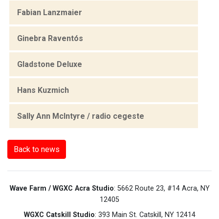
Fabian Lanzmaier
Ginebra Raventós
Gladstone Deluxe
Hans Kuzmich
Sally Ann McIntyre / radio cegeste
Back to news
Wave Farm / WGXC Acra Studio
: 5662 Route 23, #14 Acra, NY
12405
WGXC Catskill Studio
: 393 Main St. Catskill, NY 12414