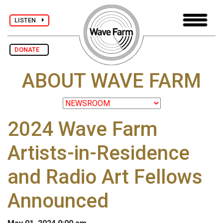
LISTEN
DONATE
ABOUT WAVE FARM
2024 Wave Farm
Artists-in-Residence
and Radio Art Fellows
Announced