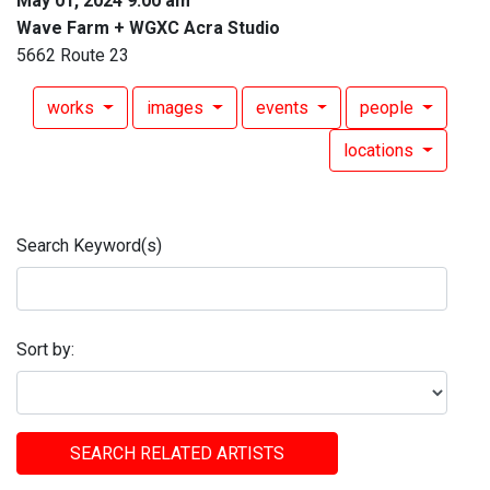
May 01, 2024 9:00 am
Wave Farm + WGXC Acra Studio
5662 Route 23
works
images
events
people
locations
Search Keyword(s)
Sort by:
SEARCH RELATED ARTISTS