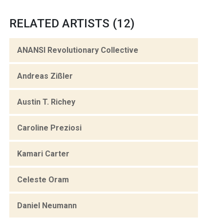
RELATED ARTISTS (12)
ANANSI Revolutionary Collective
Andreas Zißler
Austin T. Richey
Caroline Preziosi
Kamari Carter
Celeste Oram
Daniel Neumann