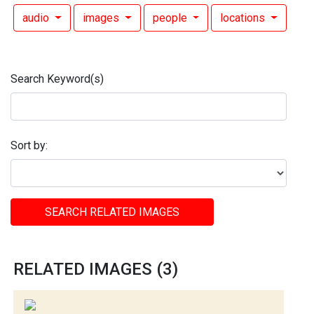
audio
images
people
locations
Search Keyword(s)
Sort by:
SEARCH RELATED IMAGES
RELATED IMAGES (3)