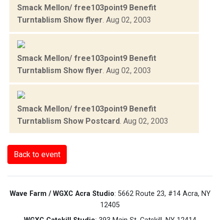
Smack Mellon/ free103point9 Benefit
Turntablism Show flyer
.
Aug 02, 2003
Smack Mellon/ free103point9 Benefit
Turntablism Show flyer
.
Aug 02, 2003
Smack Mellon/ free103point9 Benefit
Turntablism Show Postcard
.
Aug 02, 2003
Back to event
Wave Farm / WGXC Acra Studio
: 5662 Route 23, #14 Acra, NY
12405