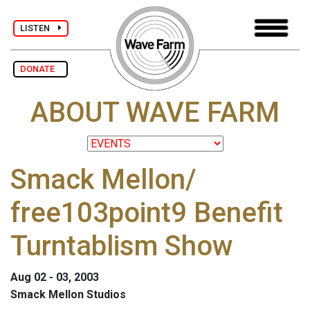
LISTEN
DONATE
ABOUT WAVE FARM
Smack Mellon/
free103point9 Benefit
Turntablism Show
Aug 02 - 03, 2003
Smack Mellon Studios