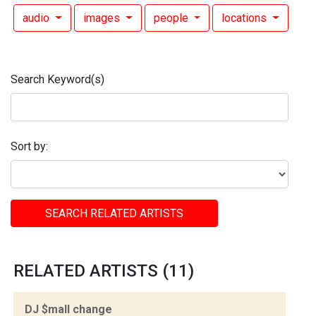
audio
images
people
locations
Search Keyword(s)
Sort by:
SEARCH RELATED ARTISTS
RELATED ARTISTS (11)
DJ $mall change