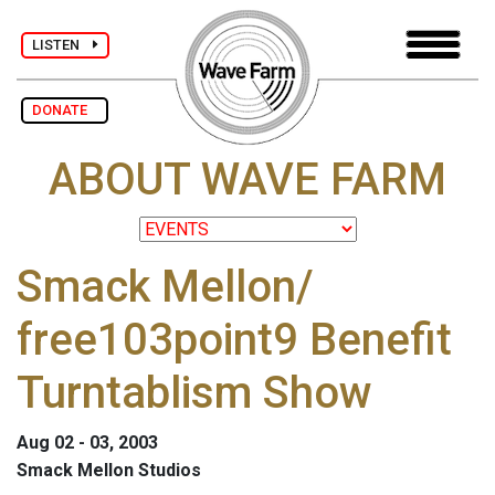
LISTEN
DONATE
ABOUT WAVE FARM
Smack Mellon/
free103point9 Benefit
Turntablism Show
Aug 02 - 03, 2003
Smack Mellon Studios