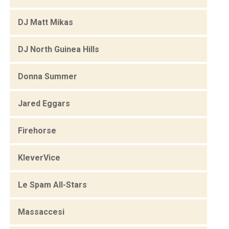
DJ Matt Mikas
DJ North Guinea Hills
Donna Summer
Jared Eggars
Firehorse
KleverVice
Le Spam All-Stars
Massaccesi