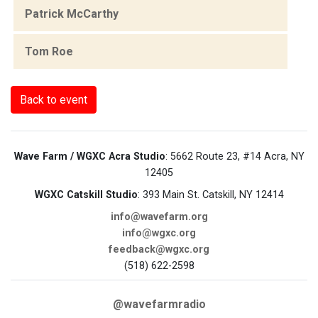
Patrick McCarthy
Tom Roe
Back to event
Wave Farm / WGXC Acra Studio
: 5662 Route 23, #14 Acra, NY
12405
WGXC Catskill Studio
: 393 Main St. Catskill, NY 12414
info@wavefarm.org
info@wgxc.org
feedback@wgxc.org
(518) 622-2598
@wavefarmradio