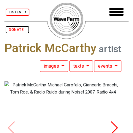
LISTEN
DONATE
Patrick McCarthy
artist
images
texts
events