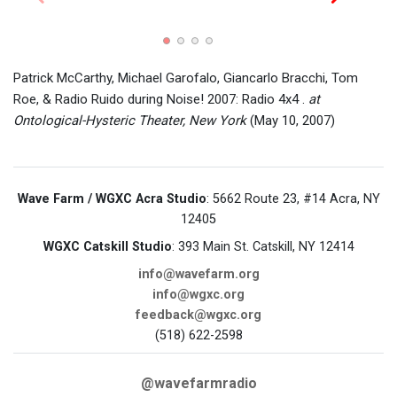
Smack
flyer.
Patrick McCarthy, Michael Garofalo, Giancarlo Bracchi, Tom
Roe, & Radio Ruido during Noise! 2007: Radio 4x4 .
at
Ontological-Hysteric Theater, New York
(May 10, 2007)
Wave Farm / WGXC Acra Studio
: 5662 Route 23, #14 Acra, NY
12405
WGXC Catskill Studio
: 393 Main St. Catskill, NY 12414
info@wavefarm.org
info@wgxc.org
feedback@wgxc.org
(518) 622-2598
@wavefarmradio