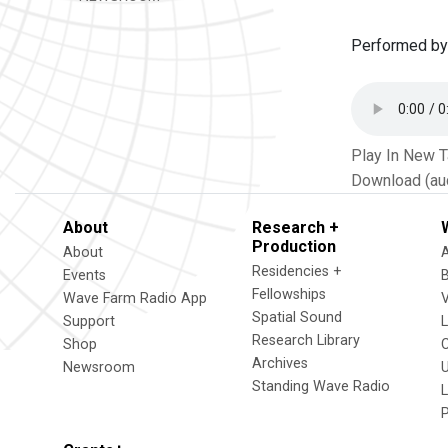
Performed by
Play In New 
Download (au
About
Research +
Production
About
Residencies +
Events
Fellowships
Wave Farm Radio App
V
Spatial Sound
Support
Research Library
Shop
Archives
Newsroom
U
Standing Wave Radio
L