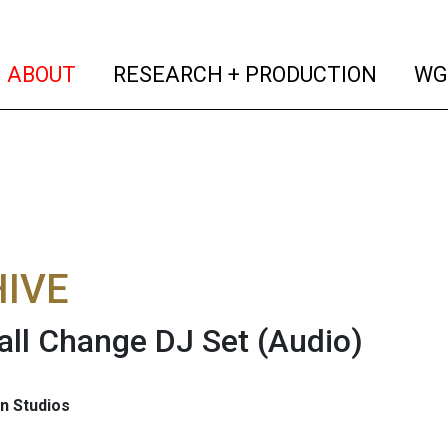
(current)
(curren
ABOUT
RESEARCH + PRODUCTION
WG
IVE
ll Change DJ Set
(Audio)
n Studios