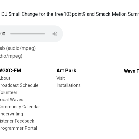
 DJ $mall Change for the free103point9 and Smack Mellon Summ
Tab (audio/mpeg)
dio/mpeg)
WGXC-FM
Art Park
Wave F
About
Visit
Broadcast Schedule
Installations
olunteer
Local Waves
Community Calendar
nderwriting
istener Feedback
Programmer Portal