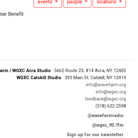
events
people
locations
er Benefit.
arm / WGXC Acra Studio
· 5662 Route 23, #14 Acra, NY 12405
WGXC Catskill Studio
· 393 Main St. Catskill, NY 12414
info@wavefarm.org
info@wgxc.org
feedback@wgxc.org
(518) 622-2598
@wavefarmradio
@wgxc_90.7fm
Sign up for our newsletter