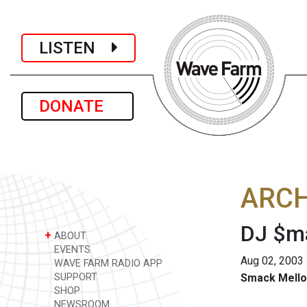
LISTEN
DONATE
ARCH
DJ $ma
+
ABOUT
EVENTS
Aug 02, 2003
WAVE FARM RADIO APP
SUPPORT
Smack Mello
SHOP
NEWSROOM