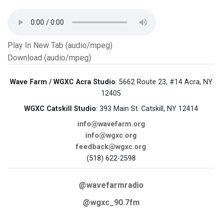
Play In New Tab (audio/mpeg)
Download (audio/mpeg)
Wave Farm / WGXC Acra Studio
: 5662 Route 23, #14 Acra, NY
12405
WGXC Catskill Studio
: 393 Main St. Catskill, NY 12414
info@wavefarm.org
info@wgxc.org
feedback@wgxc.org
(518) 622-2598
@wavefarmradio
@wgxc_90.7fm