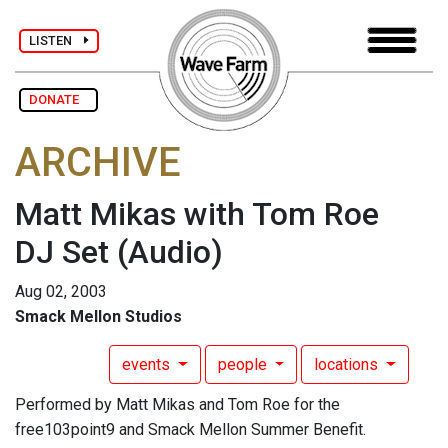
LISTEN
DONATE
ARCHIVE
Matt Mikas with Tom Roe
DJ Set
(Audio)
Aug 02, 2003
Smack Mellon Studios
events
people
locations
Performed by Matt Mikas and Tom Roe for the
free103point9 and Smack Mellon Summer Benefit.