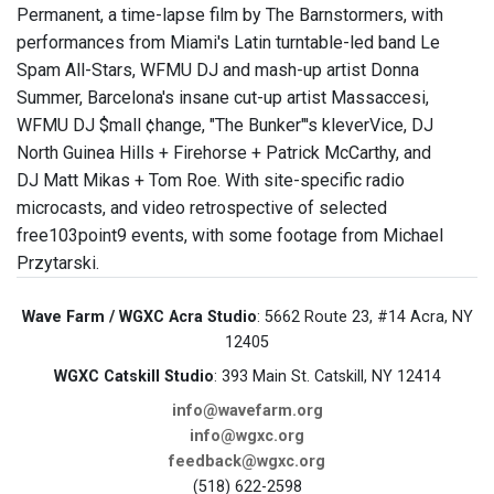
Permanent, a time-lapse film by The Barnstormers, with
performances from Miami's Latin turntable-led band Le
Spam All-Stars, WFMU DJ and mash-up artist Donna
Summer, Barcelona's insane cut-up artist Massaccesi,
WFMU DJ $mall ¢hange, "The Bunker"'s kleverVice, DJ
North Guinea Hills + Firehorse + Patrick McCarthy, and
DJ Matt Mikas + Tom Roe. With site-specific radio
microcasts, and video retrospective of selected
free103point9 events, with some footage from Michael
Przytarski.
Wave Farm / WGXC Acra Studio
: 5662 Route 23, #14 Acra, NY
12405
WGXC Catskill Studio
: 393 Main St. Catskill, NY 12414
info@wavefarm.org
info@wgxc.org
feedback@wgxc.org
(518) 622-2598