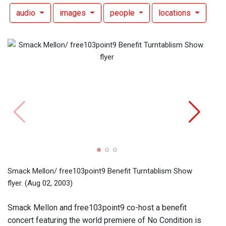
audio
images
people
locations
Smack
flyer.
Smack Mellon/ free103point9 Benefit Turntablism Show
flyer.
(Aug 02, 2003)
Smack Mellon and free103point9 co-host a benefit
concert featuring the world premiere of No Condition is