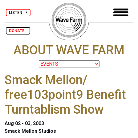
LISTEN
DONATE
ABOUT WAVE FARM
Smack Mellon/
free103point9 Benefit
Turntablism Show
Aug 02 - 03, 2003
Smack Mellon Studios