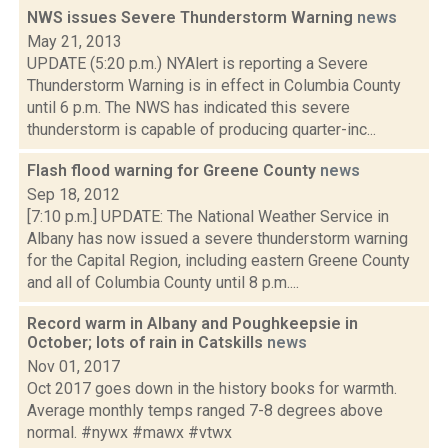
NWS issues Severe Thunderstorm Warning
news
May 21, 2013
UPDATE (5:20 p.m.) NYAlert is reporting a Severe
Thunderstorm Warning is in effect in Columbia County
until 6 p.m. The NWS has indicated this severe
thunderstorm is capable of producing quarter-inc...
Flash flood warning for Greene County
news
Sep 18, 2012
[7:10 p.m.] UPDATE: The National Weather Service in
Albany has now issued a severe thunderstorm warning
for the Capital Region, including eastern Greene County
and all of Columbia County until 8 p.m....
Record warm in Albany and Poughkeepsie in
October; lots of rain in Catskills
news
Nov 01, 2017
Oct 2017 goes down in the history books for warmth.
Average monthly temps ranged 7-8 degrees above
normal. #nywx #mawx #vtwx