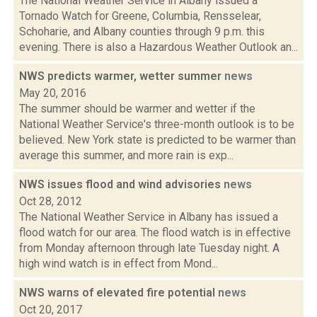
The National Weather Service in Albany issued a
Tornado Watch for Greene, Columbia, Rensselear,
Schoharie, and Albany counties through 9 p.m. this
evening. There is also a Hazardous Weather Outlook an...
NWS predicts warmer, wetter summer
news
May 20, 2016
The summer should be warmer and wetter if the
National Weather Service's three-month outlook is to be
believed. New York state is predicted to be warmer than
average this summer, and more rain is exp...
NWS issues flood and wind advisories
news
Oct 28, 2012
The National Weather Service in Albany has issued a
flood watch for our area. The flood watch is in effective
from Monday afternoon through late Tuesday night. A
high wind watch is in effect from Mond...
NWS warns of elevated fire potential
news
Oct 20, 2017