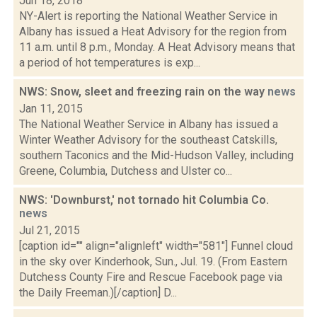
Jun 18, 2018
NY-Alert is reporting the National Weather Service in
Albany has issued a Heat Advisory for the region from
11 a.m. until 8 p.m., Monday. A Heat Advisory means that
a period of hot temperatures is exp...
NWS: Snow, sleet and freezing rain on the way
news
Jan 11, 2015
The National Weather Service in Albany has issued a
Winter Weather Advisory for the southeast Catskills,
southern Taconics and the Mid-Hudson Valley, including
Greene, Columbia, Dutchess and Ulster co...
NWS: 'Downburst,' not tornado hit Columbia Co.
news
Jul 21, 2015
[caption id="" align="alignleft" width="581"] Funnel cloud
in the sky over Kinderhook, Sun., Jul. 19. (From Eastern
Dutchess County Fire and Rescue Facebook page via
the Daily Freeman.)[/caption] D...