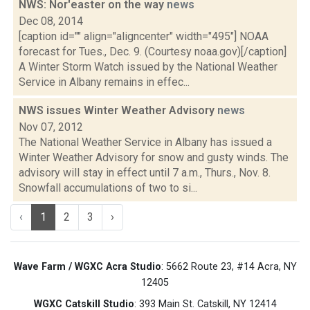
NWS: Nor'easter on the way
news
Dec 08, 2014
[caption id="" align="aligncenter" width="495"] NOAA
forecast for Tues., Dec. 9. (Courtesy noaa.gov)[/caption]
A Winter Storm Watch issued by the National Weather
Service in Albany remains in effec...
NWS issues Winter Weather Advisory
news
Nov 07, 2012
The National Weather Service in Albany has issued a
Winter Weather Advisory for snow and gusty winds. The
advisory will stay in effect until 7 a.m., Thurs., Nov. 8.
Snowfall accumulations of two to si...
‹
1
2
3
›
Wave Farm / WGXC Acra Studio
: 5662 Route 23, #14 Acra, NY
12405
WGXC Catskill Studio
: 393 Main St. Catskill, NY 12414