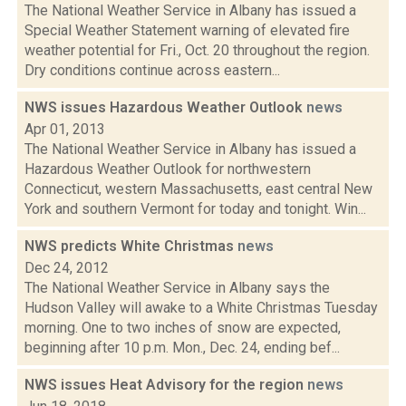
The National Weather Service in Albany has issued a
Special Weather Statement warning of elevated fire
weather potential for Fri., Oct. 20 throughout the region.
Dry conditions continue across eastern...
NWS issues Hazardous Weather Outlook
news
Apr 01, 2013
The National Weather Service in Albany has issued a
Hazardous Weather Outlook for northwestern
Connecticut, western Massachusetts, east central New
York and southern Vermont for today and tonight. Win...
NWS predicts White Christmas
news
Dec 24, 2012
The National Weather Service in Albany says the
Hudson Valley will awake to a White Christmas Tuesday
morning. One to two inches of snow are expected,
beginning after 10 p.m. Mon., Dec. 24, ending bef...
NWS issues Heat Advisory for the region
news