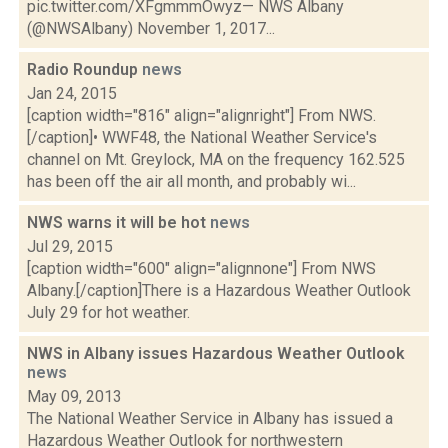
pic.twitter.com/XFgmmmOwyz— NWS Albany
(@NWSAlbany) November 1, 2017...
Radio Roundup
news
Jan 24, 2015
[caption width="816" align="alignright"] From NWS.
[/caption]• WWF48, the National Weather Service's
channel on Mt. Greylock, MA on the frequency 162.525
has been off the air all month, and probably wi...
NWS warns it will be hot
news
Jul 29, 2015
[caption width="600" align="alignnone"] From NWS
Albany.[/caption]There is a Hazardous Weather Outlook
July 29 for hot weather.
NWS in Albany issues Hazardous Weather Outlook
news
May 09, 2013
The National Weather Service in Albany has issued a
Hazardous Weather Outlook for northwestern