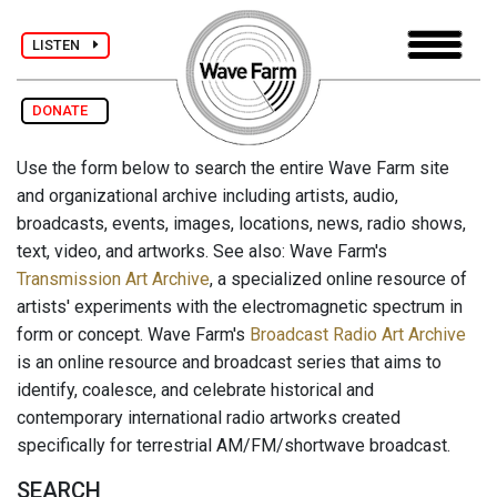
LISTEN
DONATE
Use the form below to search the entire Wave Farm site
and organizational archive including artists, audio,
broadcasts, events, images, locations, news, radio shows,
text, video, and artworks. See also: Wave Farm's
Transmission Art Archive
, a specialized online resource of
artists' experiments with the electromagnetic spectrum in
form or concept. Wave Farm's
Broadcast Radio Art Archive
is an online resource and broadcast series that aims to
identify, coalesce, and celebrate historical and
contemporary international radio artworks created
specifically for terrestrial AM/FM/shortwave broadcast.
SEARCH