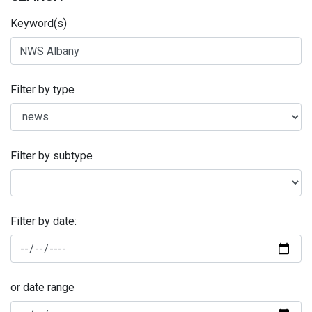
Keyword(s)
Filter by type
Filter by subtype
Filter by date:
or date range