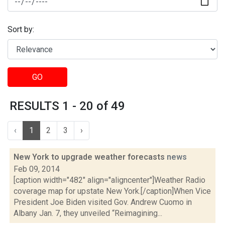
Sort by:
GO
RESULTS 1 - 20 of 49
‹
1
2
3
›
New York to upgrade weather forecasts
news
Feb 09, 2014
[caption width="482" align="aligncenter"]Weather Radio
coverage map for upstate New York.[/caption]When Vice
President Joe Biden visited Gov. Andrew Cuomo in
Albany Jan. 7, they unveiled “Reimagining...