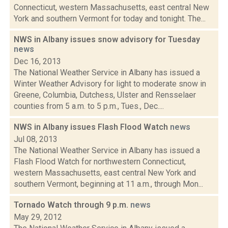
Connecticut, western Massachusetts, east central New
York and southern Vermont for today and tonight. The...
NWS in Albany issues snow advisory for Tuesday
news
Dec 16, 2013
The National Weather Service in Albany has issued a
Winter Weather Advisory for light to moderate snow in
Greene, Columbia, Dutchess, Ulster and Rensselaer
counties from 5 a.m. to 5 p.m., Tues., Dec....
NWS in Albany issues Flash Flood Watch
news
Jul 08, 2013
The National Weather Service in Albany has issued a
Flash Flood Watch for northwestern Connecticut,
western Massachusetts, east central New York and
southern Vermont, beginning at 11 a.m., through Mon...
Tornado Watch through 9 p.m.
news
May 29, 2012