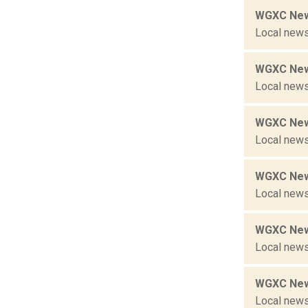
WGXC New
Local news
WGXC New
Local news
WGXC New
Local news
WGXC New
Local news
WGXC New
Local news
WGXC New
Local news