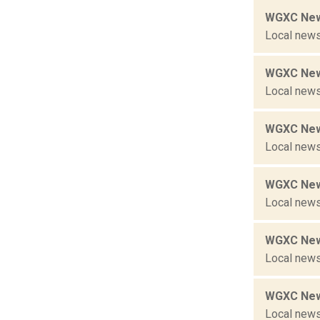
WGXC New
Local news
WGXC New
Local news
WGXC New
Local news
WGXC New
Local news
WGXC New
Local news
WGXC New
Local news