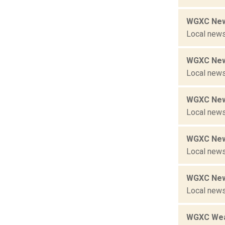
WGXC New
Local news
WGXC New
Local news
WGXC New
Local news
WGXC New
Local news
WGXC New
Local news
WGXC Wea