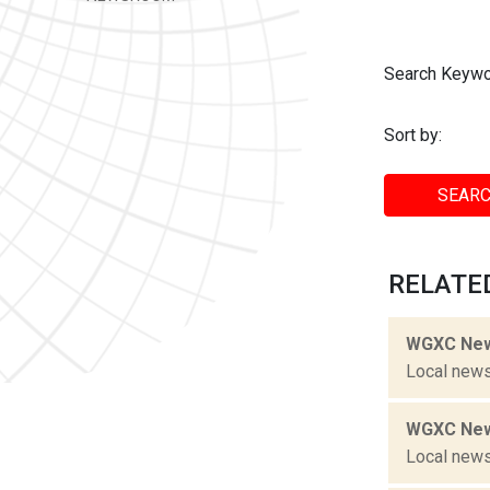
Search Keywo
Sort by:
SEARC
RELATED
WGXC New
Local news
WGXC New
Local news