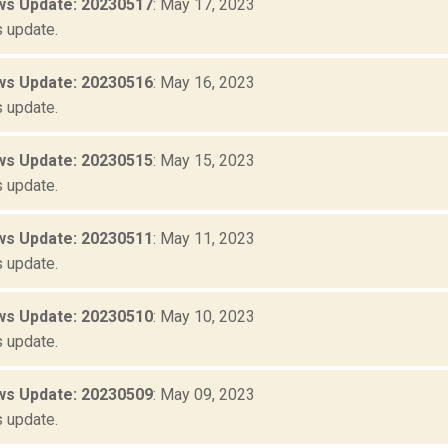
s Update: 20230517
: May 17, 2023
 update.
s Update: 20230516
: May 16, 2023
 update.
s Update: 20230515
: May 15, 2023
 update.
s Update: 20230511
: May 11, 2023
 update.
s Update: 20230510
: May 10, 2023
 update.
s Update: 20230509
: May 09, 2023
 update.