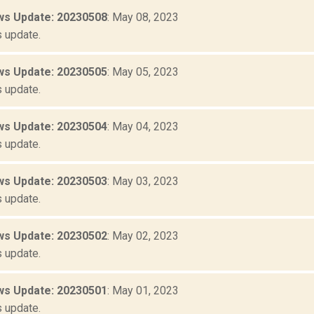
s Update: 20230508
: May 08, 2023
 update.
s Update: 20230505
: May 05, 2023
 update.
s Update: 20230504
: May 04, 2023
 update.
s Update: 20230503
: May 03, 2023
 update.
s Update: 20230502
: May 02, 2023
 update.
s Update: 20230501
: May 01, 2023
 update.