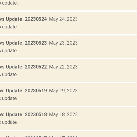
 update.
s Update: 20230524
: May 24, 2023
 update.
s Update: 20230523
: May 23, 2023
 update.
s Update: 20230522
: May 22, 2023
 update.
s Update: 20230519
: May 19, 2023
 update.
s Update: 20230518
: May 18, 2023
 update.