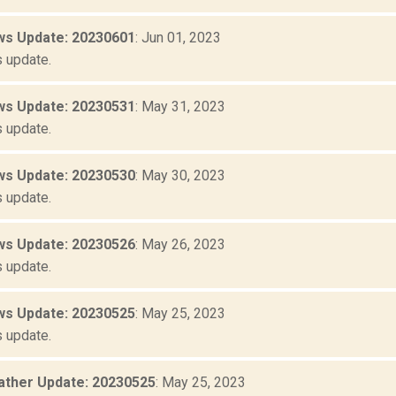
s Update: 20230601
: Jun 01, 2023
 update.
s Update: 20230531
: May 31, 2023
 update.
s Update: 20230530
: May 30, 2023
 update.
s Update: 20230526
: May 26, 2023
 update.
s Update: 20230525
: May 25, 2023
 update.
ther Update: 20230525
: May 25, 2023