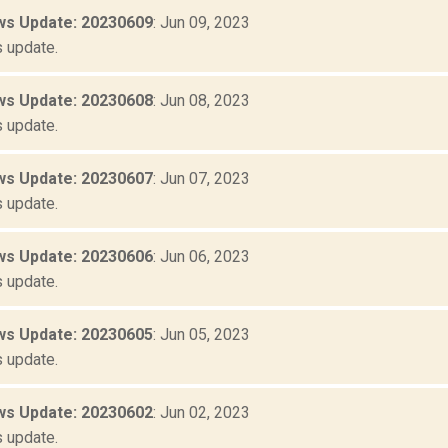
s Update: 20230609
: Jun 09, 2023
 update.
s Update: 20230608
: Jun 08, 2023
 update.
s Update: 20230607
: Jun 07, 2023
 update.
s Update: 20230606
: Jun 06, 2023
 update.
s Update: 20230605
: Jun 05, 2023
 update.
s Update: 20230602
: Jun 02, 2023
 update.