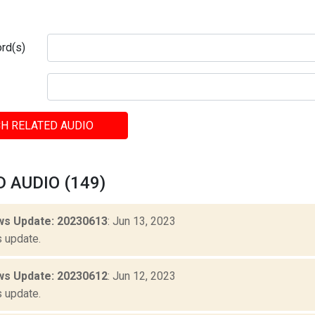
rd(s)
H RELATED AUDIO
 AUDIO (149)
s Update: 20230613
: Jun 13, 2023
 update.
s Update: 20230612
: Jun 12, 2023
 update.