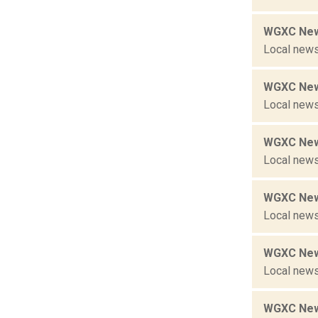
WGXC New
Local news
WGXC New
Local news
WGXC New
Local news
WGXC New
Local news
WGXC New
Local news
WGXC New