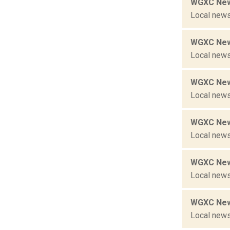
WGXC New
Local news
WGXC New
Local news
WGXC New
Local news
WGXC New
Local news
WGXC New
Local news
WGXC New
Local news