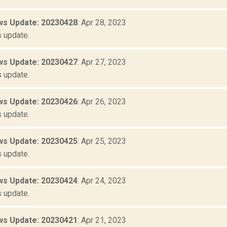
s Update: 20230428
: Apr 28, 2023
 update.
s Update: 20230427
: Apr 27, 2023
 update.
s Update: 20230426
: Apr 26, 2023
 update.
s Update: 20230425
: Apr 25, 2023
 update.
s Update: 20230424
: Apr 24, 2023
 update.
s Update: 20230421
: Apr 21, 2023