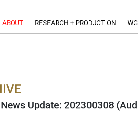
(current)
(curren
ABOUT
RESEARCH + PRODUCTION
WG
IVE
News Update: 202300308
(Aud