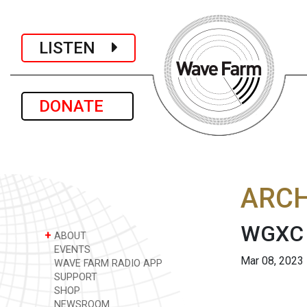
LISTEN
DONATE
ARCH
WGXC 
+
ABOUT
EVENTS
Mar 08, 2023
WAVE FARM RADIO APP
SUPPORT
SHOP
NEWSROOM