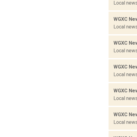
Local news
WGXC New
Local news
WGXC New
Local news
WGXC New
Local news
WGXC New
Local news
WGXC New
Local news