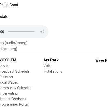
hilip Grant.
pdate.
Tab (audio/mpeg)
dio/mpeg)
WGXC-FM
Art Park
Wave F
About
Visit
Broadcast Schedule
Installations
olunteer
Local Waves
Community Calendar
nderwriting
istener Feedback
Programmer Portal