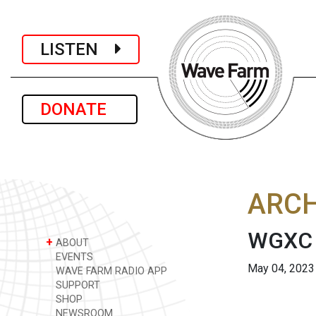
LISTEN
DONATE
ARCH
WGXC 
+
ABOUT
EVENTS
May 04, 2023
WAVE FARM RADIO APP
SUPPORT
SHOP
NEWSROOM