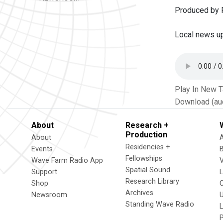
Produced by P
Local news u
Play In New 
Download (au
About
Research +
Production
About
Residencies +
Events
Fellowships
Wave Farm Radio App
V
Spatial Sound
Support
Research Library
Shop
Archives
Newsroom
U
Standing Wave Radio
L