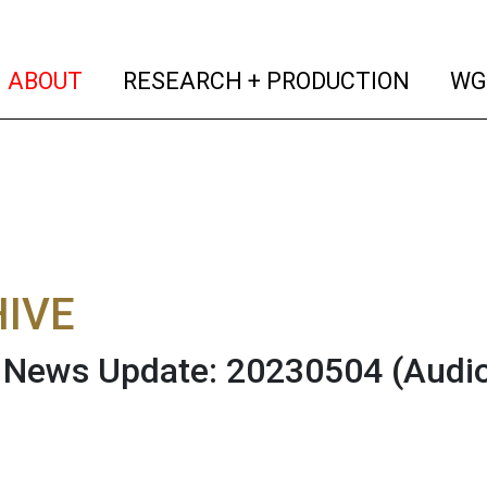
(current)
(curren
ABOUT
RESEARCH + PRODUCTION
WG
IVE
News Update: 20230504
(Audi