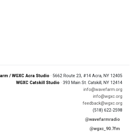
arm / WGXC Acra Studio
· 5662 Route 23, #14 Acra, NY 12405
WGXC Catskill Studio
· 393 Main St. Catskill, NY 12414
info@wavefarm.org
info@wgxc.org
feedback@wgxc.org
(518) 622-2598
@wavefarmradio
@wgxc_90.7fm