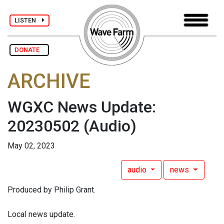
LISTEN
DONATE
ARCHIVE
WGXC News Update:
20230502
(Audio)
May 02, 2023
audio
news
Produced by Philip Grant.
Local news update.