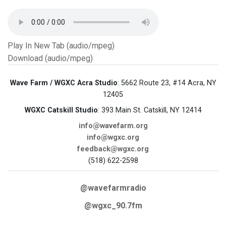
Play In New Tab (audio/mpeg)
Download (audio/mpeg)
Wave Farm / WGXC Acra Studio
: 5662 Route 23, #14 Acra, NY
12405
WGXC Catskill Studio
: 393 Main St. Catskill, NY 12414
info@wavefarm.org
info@wgxc.org
feedback@wgxc.org
(518) 622-2598
@wavefarmradio
@wgxc_90.7fm