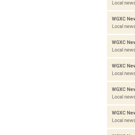
Local news
WGXC New
Local news
WGXC New
Local news
WGXC New
Local news
WGXC New
Local news
WGXC New
Local news