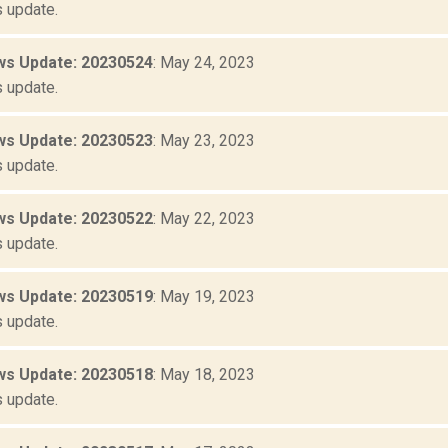
 update.
s Update: 20230524
: May 24, 2023
 update.
s Update: 20230523
: May 23, 2023
 update.
s Update: 20230522
: May 22, 2023
 update.
s Update: 20230519
: May 19, 2023
 update.
s Update: 20230518
: May 18, 2023
 update.