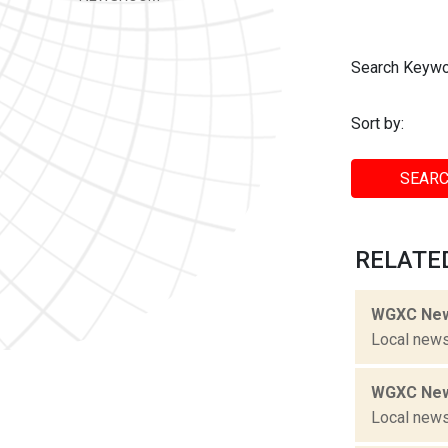
Search Keywo
Sort by:
SEARC
RELATED
WGXC New
Local news
WGXC New
Local news