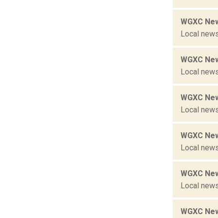
WGXC New
Local news
WGXC New
Local news
WGXC New
Local news
WGXC New
Local news
WGXC New
Local news
WGXC New