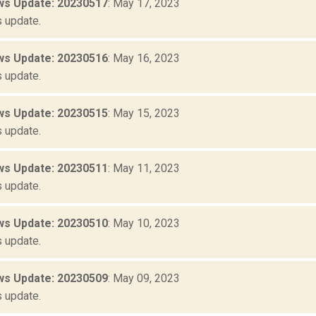
s Update: 20230517
: May 17, 2023
 update.
s Update: 20230516
: May 16, 2023
 update.
s Update: 20230515
: May 15, 2023
 update.
s Update: 20230511
: May 11, 2023
 update.
s Update: 20230510
: May 10, 2023
 update.
s Update: 20230509
: May 09, 2023
 update.