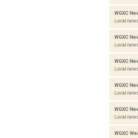
WGXC New
Local news
WGXC New
Local news
WGXC New
Local news
WGXC New
Local news
WGXC New
Local news
WGXC Wea