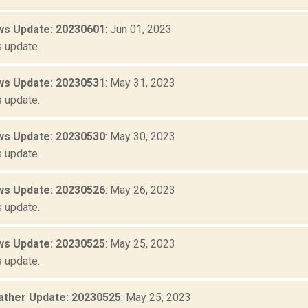
s Update: 20230601
: Jun 01, 2023
 update.
s Update: 20230531
: May 31, 2023
 update.
s Update: 20230530
: May 30, 2023
 update.
s Update: 20230526
: May 26, 2023
 update.
s Update: 20230525
: May 25, 2023
 update.
ther Update: 20230525
: May 25, 2023