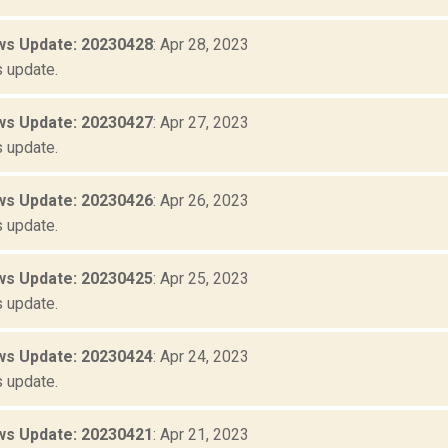
s Update: 20230428
: Apr 28, 2023
 update.
s Update: 20230427
: Apr 27, 2023
 update.
s Update: 20230426
: Apr 26, 2023
 update.
s Update: 20230425
: Apr 25, 2023
 update.
s Update: 20230424
: Apr 24, 2023
 update.
s Update: 20230421
: Apr 21, 2023