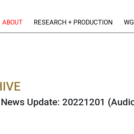
(current)
(curren
ABOUT
RESEARCH + PRODUCTION
WG
IVE
News Update: 20221201
(Audi