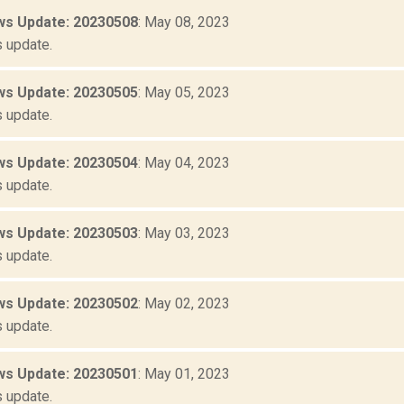
s Update: 20230508
: May 08, 2023
 update.
s Update: 20230505
: May 05, 2023
 update.
s Update: 20230504
: May 04, 2023
 update.
s Update: 20230503
: May 03, 2023
 update.
s Update: 20230502
: May 02, 2023
 update.
s Update: 20230501
: May 01, 2023
 update.