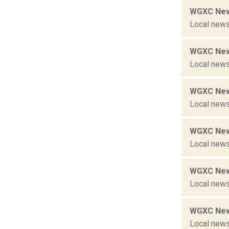
WGXC New
Local news
WGXC New
Local news
WGXC New
Local news
WGXC New
Local news
WGXC New
Local news
WGXC New
Local news