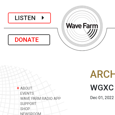
LISTEN
DONATE
ARCH
WGXC 
+
ABOUT
EVENTS
Dec 01, 2022
WAVE FARM RADIO APP
SUPPORT
SHOP
NEWSROOM