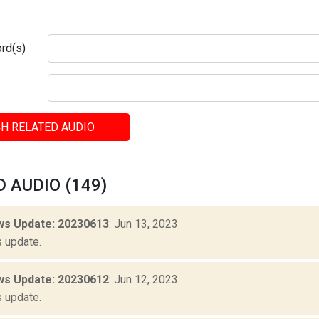
rd(s)
H RELATED AUDIO
 AUDIO (149)
s Update: 20230613
: Jun 13, 2023
 update.
s Update: 20230612
: Jun 12, 2023
 update.