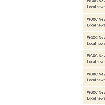
WGXC New
Local news
WGXC New
Local news
WGXC New
Local news
WGXC New
Local news
WGXC New
Local news
WGXC New
Local news