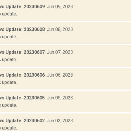
s Update: 20230609
: Jun 09, 2023
 update.
s Update: 20230608
: Jun 08, 2023
 update.
s Update: 20230607
: Jun 07, 2023
 update.
s Update: 20230606
: Jun 06, 2023
 update.
s Update: 20230605
: Jun 05, 2023
 update.
s Update: 20230602
: Jun 02, 2023
 update.