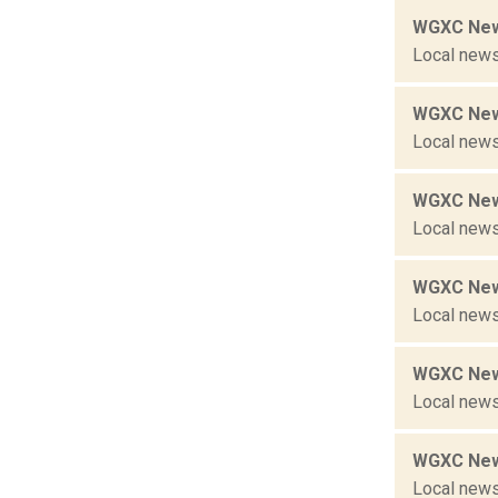
WGXC New
Local news
WGXC New
Local news
WGXC New
Local news
WGXC New
Local news
WGXC New
Local news
WGXC New
Local news