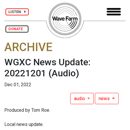
LISTEN
DONATE
ARCHIVE
WGXC News Update:
20221201
(Audio)
Dec 01, 2022
audio
news
Produced by Tom Roe.
Local news update.