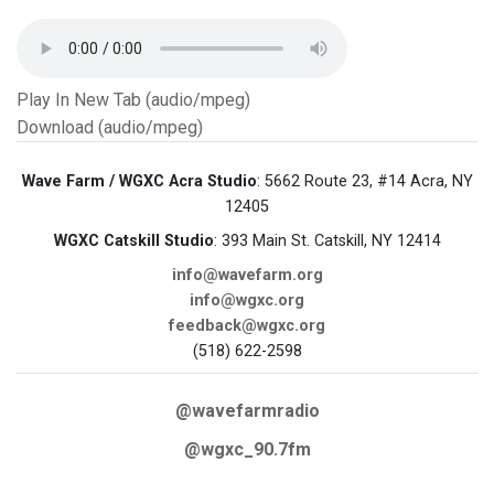
Play In New Tab (audio/mpeg)
Download (audio/mpeg)
Wave Farm / WGXC Acra Studio
: 5662 Route 23, #14 Acra, NY
12405
WGXC Catskill Studio
: 393 Main St. Catskill, NY 12414
info@wavefarm.org
info@wgxc.org
feedback@wgxc.org
(518) 622-2598
@wavefarmradio
@wgxc_90.7fm