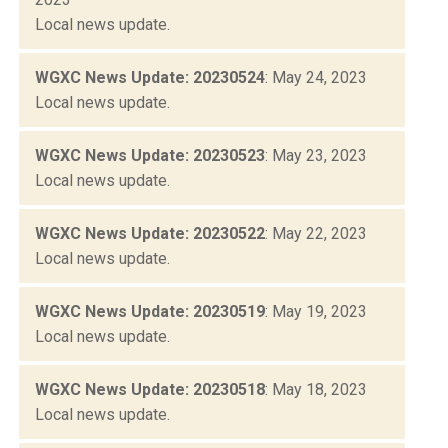
Local news update.
WGXC News Update: 20230524
: May 24, 2023
Local news update.
WGXC News Update: 20230523
: May 23, 2023
Local news update.
WGXC News Update: 20230522
: May 22, 2023
Local news update.
WGXC News Update: 20230519
: May 19, 2023
Local news update.
WGXC News Update: 20230518
: May 18, 2023
Local news update.