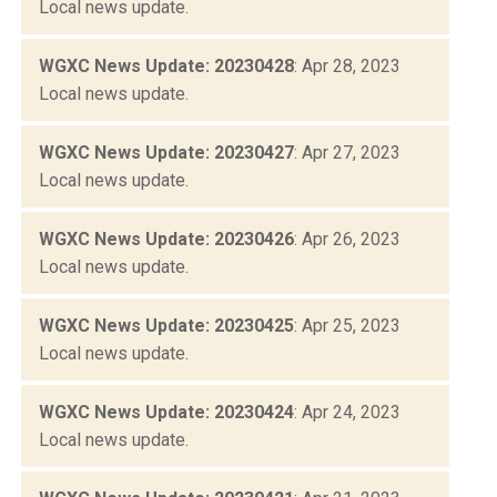
Local news update.
WGXC News Update: 20230428
: Apr 28, 2023
Local news update.
WGXC News Update: 20230427
: Apr 27, 2023
Local news update.
WGXC News Update: 20230426
: Apr 26, 2023
Local news update.
WGXC News Update: 20230425
: Apr 25, 2023
Local news update.
WGXC News Update: 20230424
: Apr 24, 2023
Local news update.