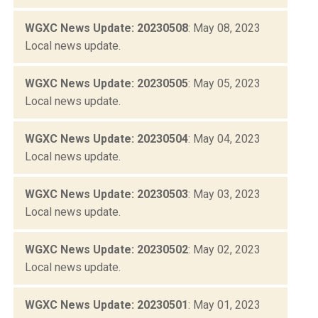
WGXC News Update: 20230508
: May 08, 2023
Local news update.
WGXC News Update: 20230505
: May 05, 2023
Local news update.
WGXC News Update: 20230504
: May 04, 2023
Local news update.
WGXC News Update: 20230503
: May 03, 2023
Local news update.
WGXC News Update: 20230502
: May 02, 2023
Local news update.
WGXC News Update: 20230501
: May 01, 2023