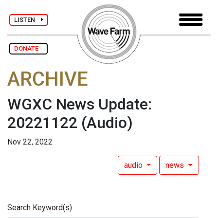
LISTEN
DONATE
ARCHIVE
WGXC News Update:
20221122
(Audio)
Nov 22, 2022
audio
news
Search Keyword(s)