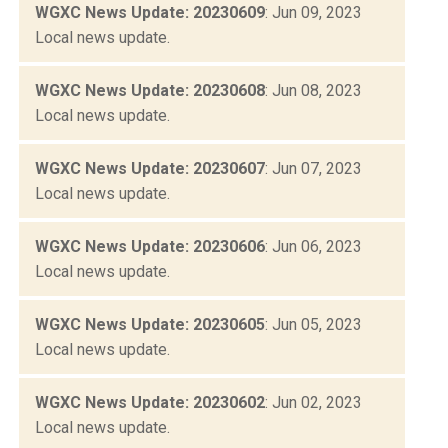
WGXC News Update: 20230609
: Jun 09, 2023
Local news update.
WGXC News Update: 20230608
: Jun 08, 2023
Local news update.
WGXC News Update: 20230607
: Jun 07, 2023
Local news update.
WGXC News Update: 20230606
: Jun 06, 2023
Local news update.
WGXC News Update: 20230605
: Jun 05, 2023
Local news update.
WGXC News Update: 20230602
: Jun 02, 2023
Local news update.