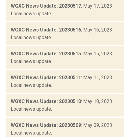
WGXC News Update: 20230517
: May 17, 2023
Local news update.
WGXC News Update: 20230516
: May 16, 2023
Local news update.
WGXC News Update: 20230515
: May 15, 2023
Local news update.
WGXC News Update: 20230511
: May 11, 2023
Local news update.
WGXC News Update: 20230510
: May 10, 2023
Local news update.
WGXC News Update: 20230509
: May 09, 2023
Local news update.