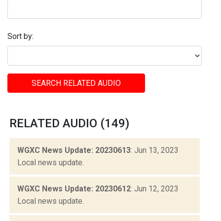
Sort by:
SEARCH RELATED AUDIO
RELATED AUDIO (149)
WGXC News Update: 20230613
: Jun 13, 2023
Local news update.
WGXC News Update: 20230612
: Jun 12, 2023
Local news update.