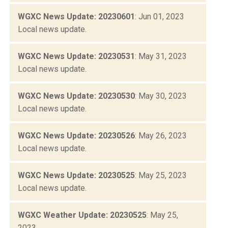
WGXC News Update: 20230601
: Jun 01, 2023
Local news update.
WGXC News Update: 20230531
: May 31, 2023
Local news update.
WGXC News Update: 20230530
: May 30, 2023
Local news update.
WGXC News Update: 20230526
: May 26, 2023
Local news update.
WGXC News Update: 20230525
: May 25, 2023
Local news update.
WGXC Weather Update: 20230525
: May 25,
2023