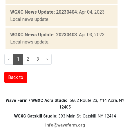
WGXC News Update: 20230404
: Apr 04, 2023
Local news update.
WGXC News Update: 20230403
: Apr 03, 2023
Local news update.
‹
1
2
3
›
Back to
Wave Farm / WGXC Acra Studio
: 5662 Route 23, #14 Acra, NY
12405
WGXC Catskill Studio
: 393 Main St. Catskill, NY 12414
info@wavefarm.org