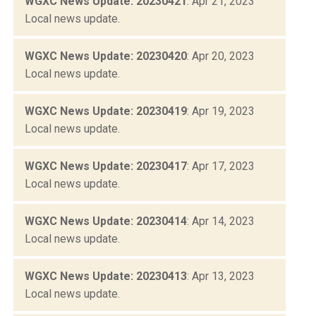
WGXC News Update: 20230421
: Apr 21, 2023
Local news update.
WGXC News Update: 20230420
: Apr 20, 2023
Local news update.
WGXC News Update: 20230419
: Apr 19, 2023
Local news update.
WGXC News Update: 20230417
: Apr 17, 2023
Local news update.
WGXC News Update: 20230414
: Apr 14, 2023
Local news update.
WGXC News Update: 20230413
: Apr 13, 2023
Local news update.