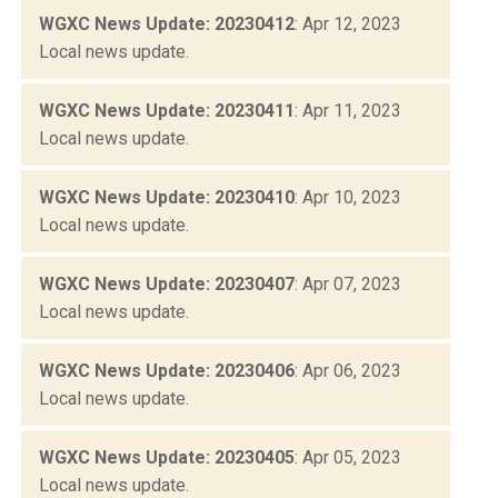
WGXC News Update: 20230412
: Apr 12, 2023
Local news update.
WGXC News Update: 20230411
: Apr 11, 2023
Local news update.
WGXC News Update: 20230410
: Apr 10, 2023
Local news update.
WGXC News Update: 20230407
: Apr 07, 2023
Local news update.
WGXC News Update: 20230406
: Apr 06, 2023
Local news update.
WGXC News Update: 20230405
: Apr 05, 2023
Local news update.