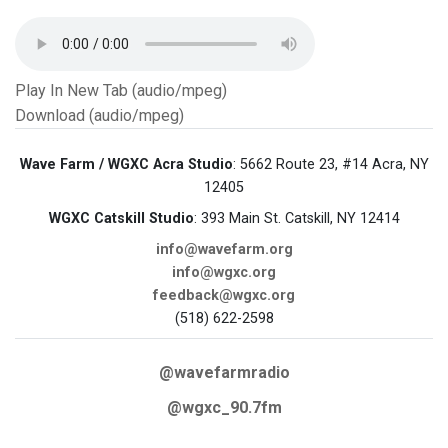
Play In New Tab (audio/mpeg)
Download (audio/mpeg)
Wave Farm / WGXC Acra Studio
: 5662 Route 23, #14 Acra, NY
12405
WGXC Catskill Studio
: 393 Main St. Catskill, NY 12414
info@wavefarm.org
info@wgxc.org
feedback@wgxc.org
(518) 622-2598
@wavefarmradio
@wgxc_90.7fm