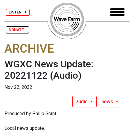
LISTEN
DONATE
ARCHIVE
WGXC News Update:
20221122
(Audio)
Nov 22, 2022
audio
news
Produced by Philip Grant.
Local news update.