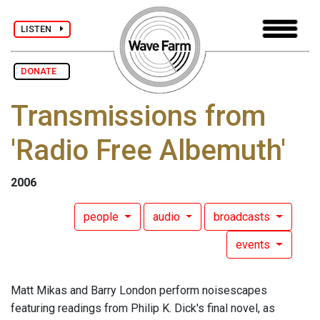
LISTEN
DONATE
Transmissions from
'Radio Free Albemuth'
2006
people
audio
broadcasts
events
Matt Mikas and Barry London perform noisescapes
featuring readings from Philip K. Dick's final novel, as