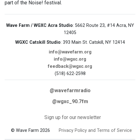
part of the Noise! festival.
Wave Farm / WGXC Acra Studio
: 5662 Route 23, #14 Acra, NY
12405
WGXC Catskill Studio
: 393 Main St. Catskill, NY 12414
info@wavefarm.org
info@wgxc.org
feedback@wgxc.org
(518) 622-2598
@wavefarmradio
@wgxc_90.7fm
Sign up for our newsletter
© Wave Farm 2026
Privacy Policy and Terms of Service