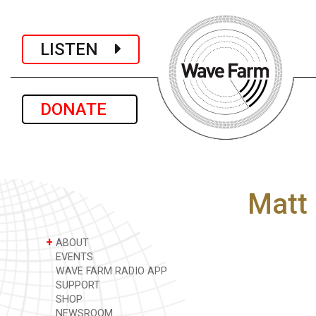
LISTEN
DONATE
Matt
+
ABOUT
EVENTS
WAVE FARM RADIO APP
SUPPORT
SHOP
NEWSROOM