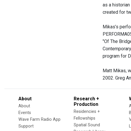
as a historian
created for tw
Mikas’s perfo
PERFORMA05; a
"Of The Bridg
Contemporary 
program for D
Matt Mikas, w
2002. Greg An
About
Research +
Production
About
Residencies +
Events
Fellowships
Wave Farm Radio App
V
Spatial Sound
Support