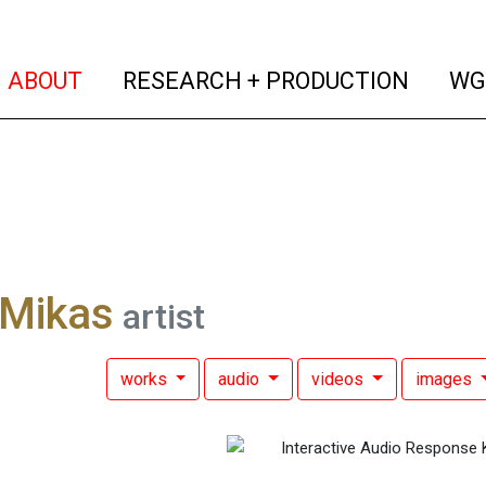
(current)
(curren
ABOUT
RESEARCH + PRODUCTION
WG
 Mikas
artist
works
audio
videos
images