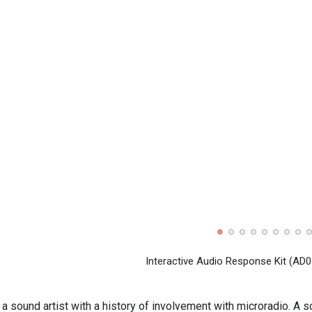
Interactive Audio Response Kit (AD0
a sound artist with a history of involvement with microradio. A s