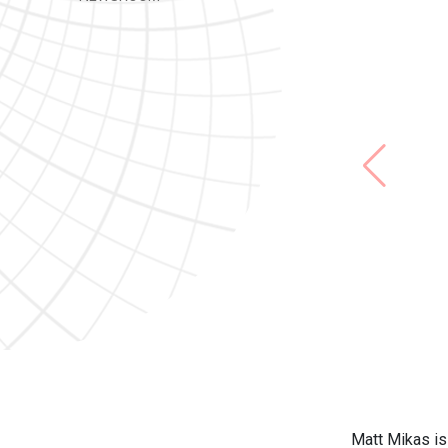
Matt Mikas is 