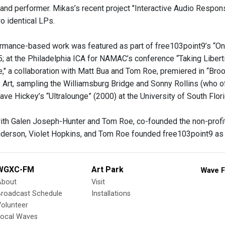
 and performer. Mikas’s recent project "Interactive Audio Respons
o identical LPs.
rmance-based work was featured as part of free103point9’s “On T
t the Philadelphia ICA for NAMAC’s conference “Taking Libertie
e," a collaboration with Matt Bua and Tom Roe, premiered in “Broo
Art, sampling the Williamsburg Bridge and Sonny Rollins (who o
ave Hickey’s “Ultralounge” (2000) at the University of South Fl
ith Galen Joseph-Hunter and Tom Roe, co-founded the non-profit 
derson, Violet Hopkins, and Tom Roe founded free103point9 as a 
WGXC-FM
Art Park
Wave F
About
Visit
Broadcast Schedule
Installations
olunteer
Local Waves