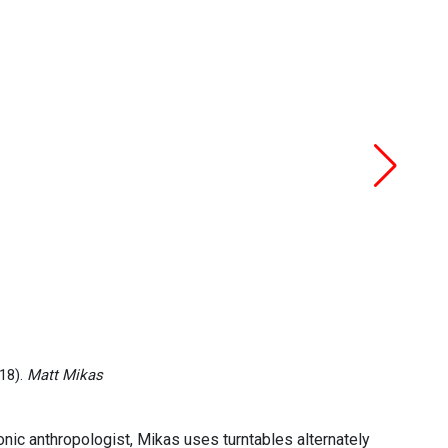
18).
Matt Mikas
onic anthropologist, Mikas uses turntables alternately