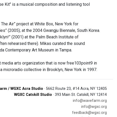
e Kit" is a musical composition and listening tool
he Air” project at White Box, New York for
s” (2005); at the 2004 Gwangju Biennale, South Korea.
klyn!” (2001) at the Palm Beach Institute of
ften rehearsed there). Mikas curated the sound
orida Contemporary Art Museum in Tampa.
media arts organization that is now free103point9 in
microradio collective in Brooklyn, New York in 1997.
arm / WGXC Acra Studio
· 5662 Route 23, #14 Acra, NY 12405
WGXC Catskill Studio
· 393 Main St. Catskill, NY 12414
info@wavefarm.org
info@wgxc.org
feedback@wgxc.org