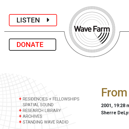
LISTEN
DONATE
From 
+
RESIDENCIES + FELLOWSHIPS
SPATIAL SOUND
2001, 19:28 m
+
RESEARCH LIBRARY
Sherre DeLy
+
ARCHIVES
+
STANDING WAVE RADIO