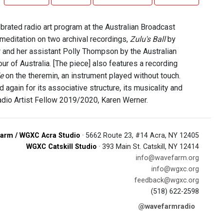
brated radio art program at the Australian Broadcast
 meditation on two archival recordings,
Zulu's Ball
by
r and her assistant Polly Thompson by the Australian
r of Australia. [The piece] also features a recording
e
on the theremin, an instrument played without touch.
d again for its associative structure, its musicality and
adio Artist Fellow 2019/2020, Karen Werner.
arm / WGXC Acra Studio
· 5662 Route 23, #14 Acra, NY 12405
WGXC Catskill Studio
· 393 Main St. Catskill, NY 12414
info@wavefarm.org
info@wgxc.org
feedback@wgxc.org
(518) 622-2598
@wavefarmradio