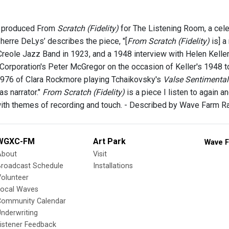
 produced From
Scratch (Fidelity)
for The Listening Room, a cele
herre DeLys’ describes the piece, "[
From Scratch (Fidelity)
is] a
 Creole Jazz Band in 1923, and a 1948 interview with Helen Kelle
Corporation's Peter McGregor on the occasion of Keller's 1948 tou
976 of Clara Rockmore playing Tchaikovsky's
Valse Sentimental
s narrator."
From Scratch (Fidelity)
is a piece I listen to again an
with themes of recording and touch. - Described by Wave Farm R
WGXC-FM
Art Park
Wave F
About
Visit
Broadcast Schedule
Installations
olunteer
Local Waves
Community Calendar
nderwriting
istener Feedback