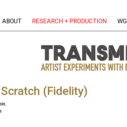
(current)
(curren
ABOUT
RESEARCH + PRODUCTION
WG
Scratch (Fidelity)
in.
s