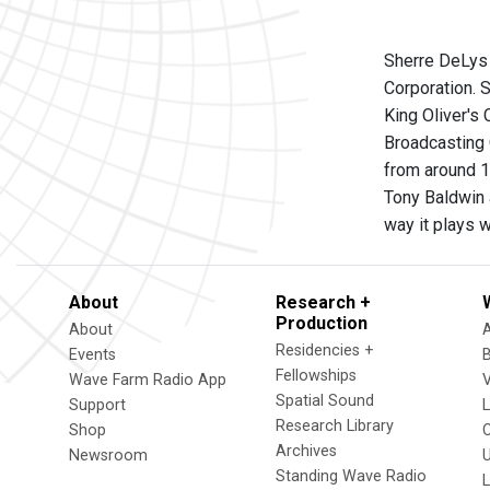
Sherre DeLys
Corporation. S
King Oliver's
Broadcasting 
from around 1
Tony Baldwin a
way it plays 
About
Research +
Production
About
Residencies +
Events
Fellowships
Wave Farm Radio App
V
Spatial Sound
Support
Research Library
Shop
Archives
Newsroom
U
Standing Wave Radio
L