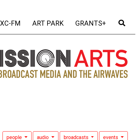
t)
(current)
(current)
(current)
(cur
XC-FM
ART PARK
GRANTS+
people
audio
broadcasts
events