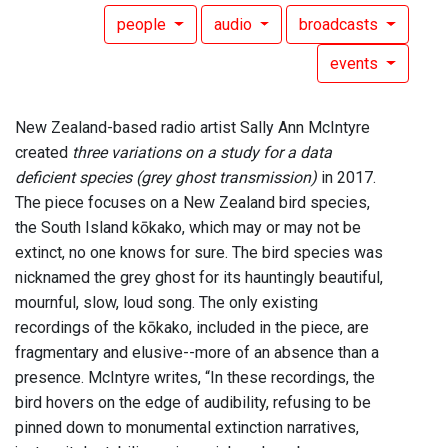
people
audio
broadcasts
events
New Zealand-based radio artist Sally Ann McIntyre
created
three variations on a study for a data
deficient species (grey ghost transmission)
in 2017.
The piece focuses on a New Zealand bird species,
the South Island kōkako, which may or may not be
extinct, no one knows for sure. The bird species was
nicknamed the grey ghost for its hauntingly beautiful,
mournful, slow, loud song. The only existing
recordings of the kōkako, included in the piece, are
fragmentary and elusive--more of an absence than a
presence. McIntyre writes, “In these recordings, the
bird hovers on the edge of audibility, refusing to be
pinned down to monumental extinction narratives,