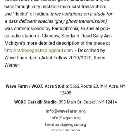
back through very unstable microcast transmitters
and “flocks” of radios.
three variations on a study for
a data deficient species (grey ghost transmission)
was commissioned by Radiophrenia, an annual pop-
up radio station in Glasgow, Scotland. Read Sally Ann
McIntyre’s more detailed description of the piece at
http://radiocegeste.blogspot.com
. - Described by
Wave Farm Radio Artist Fellow 2019/2020, Karen
Werner.
Wave Farm / WGXC Acra Studio
: 5662 Route 23, #14 Acra, NY
12405
WGXC Catskill Studio
: 393 Main St. Catskill, NY 12414
info@wavefarm.org
info@wgxc.org
feedback@wgxc.org