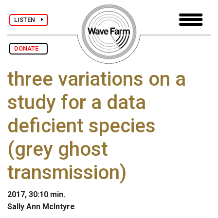
LISTEN
DONATE
three variations on a
study for a data
deficient species
(grey ghost
transmission)
2017, 30:10 min.
Sally Ann McIntyre