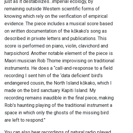
just as it destabilizes...imperial ecology, by
remaining outside Western scientific forms of
knowing which rely on the verification of empirical
evidence. The piece includes a musical score based
on written documentation of the kōkako’s song as
described in private letters and publications. This
score is performed on piano, violin, clavichord and
harpsichord. Another notable element of the piece is
Maori musician Rob Thorne improvising on traditional
instruments. He does a “call-and-response to a field
recording I sent him of the ‘data deficient’ bird's
endangered cousin, the North Island kōkako, which I
made on the bird sanctuary Kapiti Island. My
recording remains inaudible in the final piece, making
Rob's haunting playing of the traditional instrument a
space in which only the ghosts of the missing bird
are left to respond.”
You can also hear recordings of natural radio played