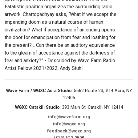
Fatalistic position organizes the surrounding radio
artwork. Chattopadhyay asks, “What if we accept the
impending doom as a natural course of human
civilization? What if acceptance of an ending opens
the door for emancipation from fear and loathing for
the present?… Can there be an auditory equivalence
to the gleam of acceptance against the darkness of
fear and anxiety?” - Described by Wave Farm Radio
Artist Fellow 2021/2022, Andy Stuhl.
Wave Farm / WGXC Acra Studio
: 5662 Route 23, #14 Acra, NY
12405
WGXC Catskill Studio
: 393 Main St. Catskill, NY 12414
info@wavefarm.org
info@wgxc.org
feedback@wgxc.org