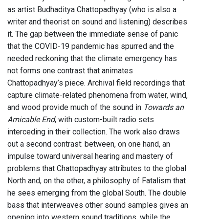
as artist Budhaditya Chattopadhyay (who is also a
writer and theorist on sound and listening) describes
it. The gap between the immediate sense of panic
that the COVID-19 pandemic has spurred and the
needed reckoning that the climate emergency has
not forms one contrast that animates
Chattopadhyay’s piece. Archival field recordings that
capture climate-related phenomena from water, wind,
and wood provide much of the sound in
Towards an
Amicable End
, with custom-built radio sets
interceding in their collection. The work also draws
out a second contrast: between, on one hand, an
impulse toward universal hearing and mastery of
problems that Chattopadhyay attributes to the global
North and, on the other, a philosophy of Fatalism that
he sees emerging from the global South. The double
bass that interweaves other sound samples gives an
opening into western sound traditions, while the