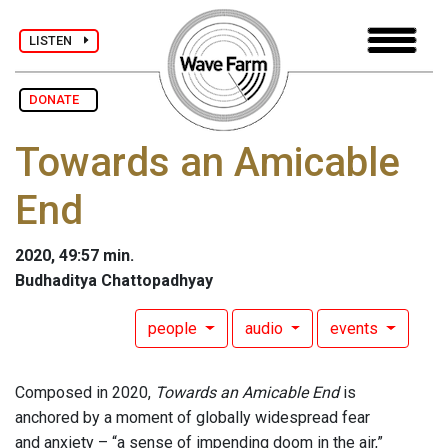
LISTEN
DONATE
Towards an Amicable
End
2020, 49:57 min.
Budhaditya Chattopadhyay
people
audio
events
Composed in 2020,
Towards an Amicable End
is
anchored by a moment of globally widespread fear
and anxiety – “a sense of impending doom in the air,”