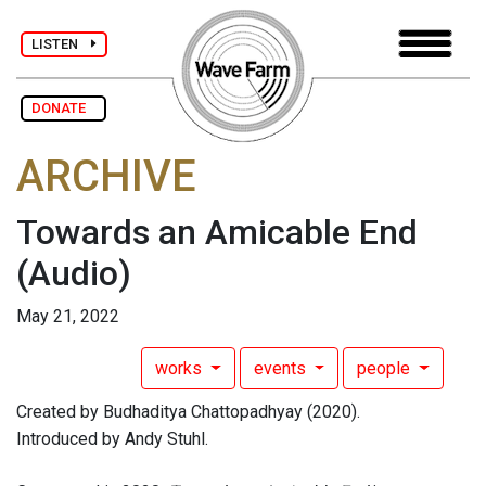
LISTEN
DONATE
ARCHIVE
Towards an Amicable End
(Audio)
May 21, 2022
works
events
people
Created by Budhaditya Chattopadhyay (2020).
Introduced by Andy Stuhl.