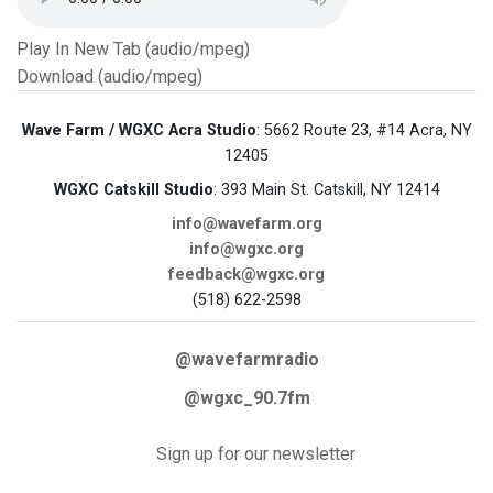
Play In New Tab (audio/mpeg)
Download (audio/mpeg)
Wave Farm / WGXC Acra Studio
: 5662 Route 23, #14 Acra, NY
12405
WGXC Catskill Studio
: 393 Main St. Catskill, NY 12414
info@wavefarm.org
info@wgxc.org
feedback@wgxc.org
(518) 622-2598
@wavefarmradio
@wgxc_90.7fm
Sign up for our newsletter