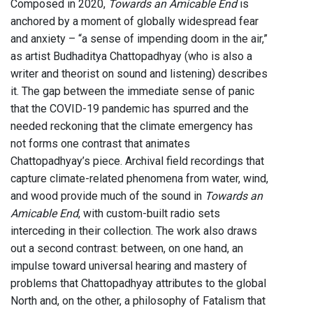
Composed in 2020,
Towards an Amicable End
is
anchored by a moment of globally widespread fear
and anxiety – “a sense of impending doom in the air,”
as artist Budhaditya Chattopadhyay (who is also a
writer and theorist on sound and listening) describes
it. The gap between the immediate sense of panic
that the COVID-19 pandemic has spurred and the
needed reckoning that the climate emergency has
not forms one contrast that animates
Chattopadhyay’s piece. Archival field recordings that
capture climate-related phenomena from water, wind,
and wood provide much of the sound in
Towards an
Amicable End
, with custom-built radio sets
interceding in their collection. The work also draws
out a second contrast: between, on one hand, an
impulse toward universal hearing and mastery of
problems that Chattopadhyay attributes to the global
North and, on the other, a philosophy of Fatalism that