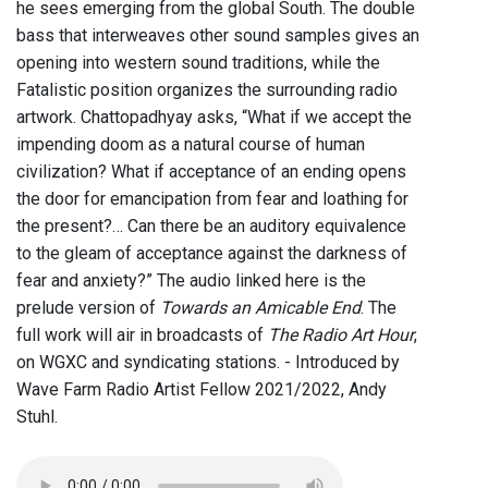
he sees emerging from the global South. The double
bass that interweaves other sound samples gives an
opening into western sound traditions, while the
Fatalistic position organizes the surrounding radio
artwork. Chattopadhyay asks, “What if we accept the
impending doom as a natural course of human
civilization? What if acceptance of an ending opens
the door for emancipation from fear and loathing for
the present?… Can there be an auditory equivalence
to the gleam of acceptance against the darkness of
fear and anxiety?” The audio linked here is the
prelude version of
Towards an Amicable End
. The
full work will air in broadcasts of
The Radio Art Hour
,
on WGXC and syndicating stations. - Introduced by
Wave Farm Radio Artist Fellow 2021/2022, Andy
Stuhl.