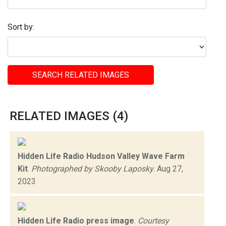
Sort by:
SEARCH RELATED IMAGES
RELATED IMAGES (4)
Hidden Life Radio Hudson Valley Wave Farm
Kit
.
Photographed by Skooby Laposky.
Aug 27,
2023
Hidden Life Radio press image
.
Courtesy