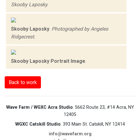
Skooby Laposky.
Skooby Laposky
.
Photographed by Angeles
Ridgecrest.
Skooby Laposky Portrait Image
.
Back to work
Wave Farm / WGXC Acra Studio
: 5662 Route 23, #14 Acra, NY
12405
WGXC Catskill Studio
: 393 Main St. Catskill, NY 12414
info@wavefarm.org