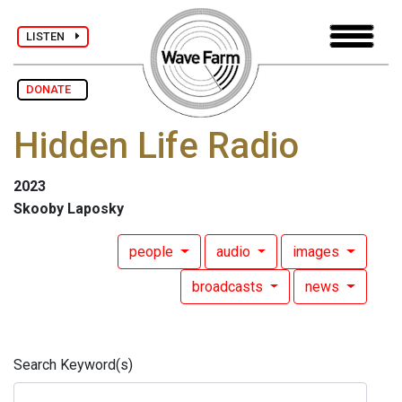
LISTEN
DONATE
Hidden Life Radio
2023
Skooby Laposky
people
audio
images
broadcasts
news
Search Keyword(s)