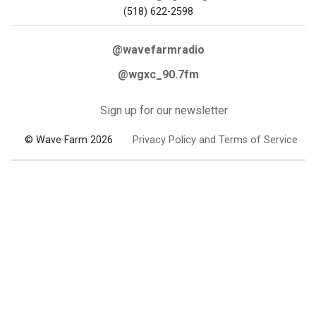
(518) 622-2598
@wavefarmradio
@wgxc_90.7fm
Sign up for our newsletter
© Wave Farm 2026
Privacy Policy and Terms of Service