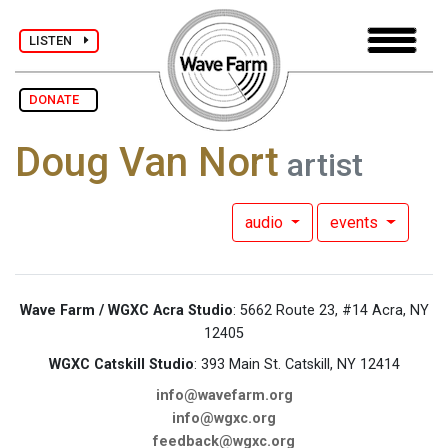
LISTEN
DONATE
Doug Van Nort
artist
audio
events
Wave Farm / WGXC Acra Studio
: 5662 Route 23, #14 Acra, NY
12405
WGXC Catskill Studio
: 393 Main St. Catskill, NY 12414
info@wavefarm.org
info@wgxc.org
feedback@wgxc.org