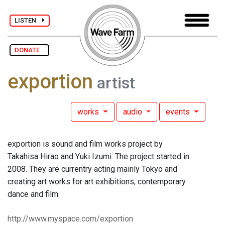
LISTEN
DONATE
exportion
artist
works
audio
events
exportion is sound and film works project by
Takahisa Hirao and Yuki Izumi. The project started in
2008. They are currentry acting mainly Tokyo and
creating art works for art exhibitions, contemporary
dance and film.
http://www.myspace.com/exportion