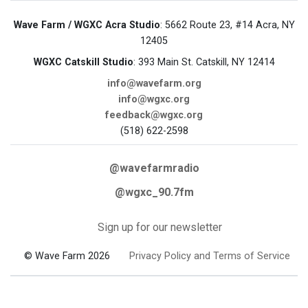
Wave Farm / WGXC Acra Studio
: 5662 Route 23, #14 Acra, NY
12405
WGXC Catskill Studio
: 393 Main St. Catskill, NY 12414
info@wavefarm.org
info@wgxc.org
feedback@wgxc.org
(518) 622-2598
@wavefarmradio
@wgxc_90.7fm
Sign up for our newsletter
© Wave Farm 2026
Privacy Policy and Terms of Service