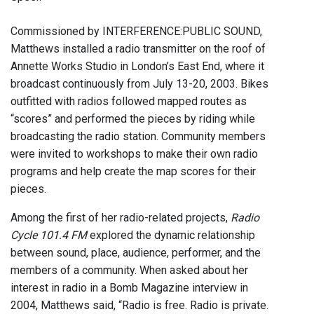
Commissioned by INTERFERENCE:PUBLIC SOUND,
Matthews installed a radio transmitter on the roof of
Annette Works Studio in London’s East End, where it
broadcast continuously from July 13-20, 2003. Bikes
outfitted with radios followed mapped routes as
“scores” and performed the pieces by riding while
broadcasting the radio station. Community members
were invited to workshops to make their own radio
programs and help create the map scores for their
pieces.
Among the first of her radio-related projects,
Radio
Cycle 101.4 FM
explored the dynamic relationship
between sound, place, audience, performer, and the
members of a community. When asked about her
interest in radio in a Bomb Magazine interview in
2004, Matthews said, “Radio is free. Radio is private.