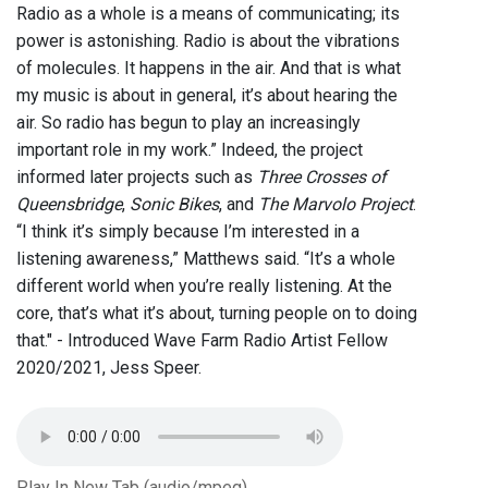
Radio as a whole is a means of communicating; its
power is astonishing. Radio is about the vibrations
of molecules. It happens in the air. And that is what
my music is about in general, it’s about hearing the
air. So radio has begun to play an increasingly
important role in my work.” Indeed, the project
informed later projects such as
Three Crosses of
Queensbridge
,
Sonic Bikes
, and
The Marvolo Project
.
“I think it’s simply because I’m interested in a
listening awareness,” Matthews said. “It’s a whole
different world when you’re really listening. At the
core, that’s what it’s about, turning people on to doing
that." - Introduced Wave Farm Radio Artist Fellow
2020/2021, Jess Speer.
Play In New Tab (audio/mpeg)