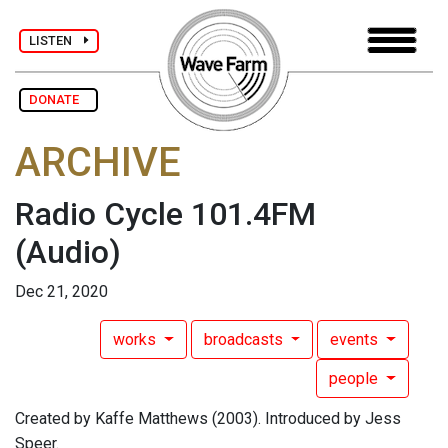
LISTEN
DONATE
ARCHIVE
Radio Cycle 101.4FM
(Audio)
Dec 21, 2020
works
broadcasts
events
people
Created by Kaffe Matthews (2003). Introduced by Jess
Speer.