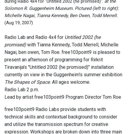
during Radio 4x4 for "Untitled 2002 (he promised)".
at the
Tom 
Solomon R. Guggenheim Museum. Pictured (left to right):
Michelle Nagai, Tianna Kennedy, Ben Owen, Todd Merrell.
(Aug 19, 2007)
Radio Lab and Radio 4x4 for
Untitled 2002 (he
promised)
with Tianna Kennedy, Todd Merrell, Michelle
Nagai, ben owen, Tom Roe. free103point9 is pleased to
present an afternoon of programming for Rirkrit
Tiravanija's "Untitled 2002 (he promised)" installation
currently on view in the Guggenheim's summer exhibition
The Shapes of Space.
All ages welcome.
Radio Lab 2 p.m.
Lead by artist free103point9 Program Director Tom Roe
free103point9 Radio Labs provide students with
technical skills and contextual background to consider
and utilize the transmission spectrum for creative
expression. Workshops are broken down into three main