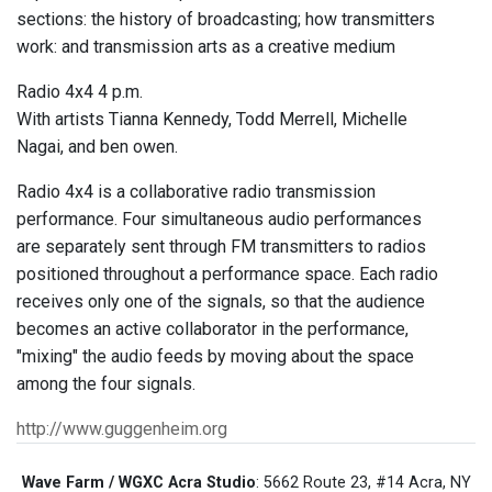
sections: the history of broadcasting; how transmitters
work: and transmission arts as a creative medium
Radio 4x4 4 p.m.
With artists Tianna Kennedy, Todd Merrell, Michelle
Nagai, and ben owen.
Radio 4x4 is a collaborative radio transmission
performance. Four simultaneous audio performances
are separately sent through FM transmitters to radios
positioned throughout a performance space. Each radio
receives only one of the signals, so that the audience
becomes an active collaborator in the performance,
"mixing" the audio feeds by moving about the space
among the four signals.
http://www.guggenheim.org
Wave Farm / WGXC Acra Studio
: 5662 Route 23, #14 Acra, NY