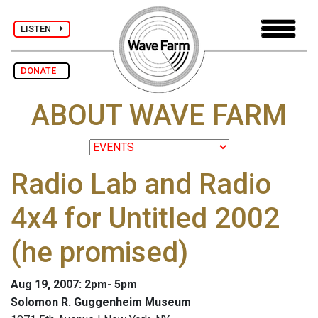
LISTEN
DONATE
ABOUT WAVE FARM
Radio Lab and Radio
4x4 for Untitled 2002
(he promised)
Aug 19, 2007: 2pm- 5pm
Solomon R. Guggenheim Museum