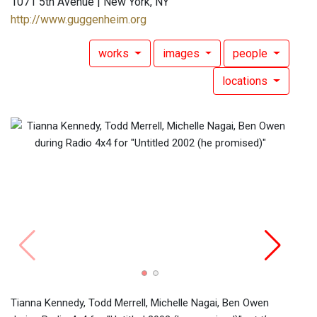
1071 5th Avenue | New York, NY
http://www.guggenheim.org
works
images
people
locations
Tiann
durin
Solom
Tianna Kennedy, Todd Merrell, Michelle Nagai, Ben Owen
Miche