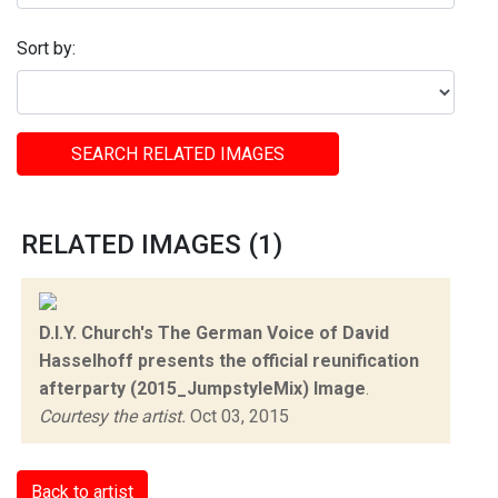
Sort by:
SEARCH RELATED IMAGES
RELATED IMAGES (1)
D.I.Y. Church's The German Voice of David
Hasselhoff presents the official reunification
afterparty (2015_JumpstyleMix) Image
.
Courtesy the artist.
Oct 03, 2015
Back to artist