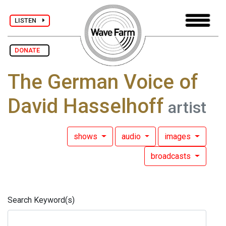
LISTEN
DONATE
The German Voice of
David Hasselhoff
artist
shows
audio
images
broadcasts
Search Keyword(s)