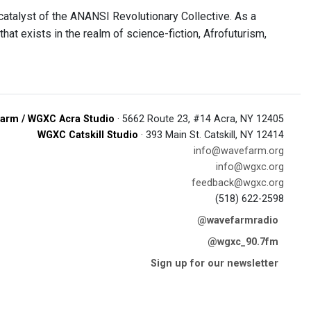
e catalyst of the ANANSI Revolutionary Collective. As a
at exists in the realm of science-fiction, Afrofuturism,
arm / WGXC Acra Studio
· 5662 Route 23, #14 Acra, NY 12405
WGXC Catskill Studio
· 393 Main St. Catskill, NY 12414
info@wavefarm.org
info@wgxc.org
feedback@wgxc.org
(518) 622-2598
@wavefarmradio
@wgxc_90.7fm
Sign up for our newsletter