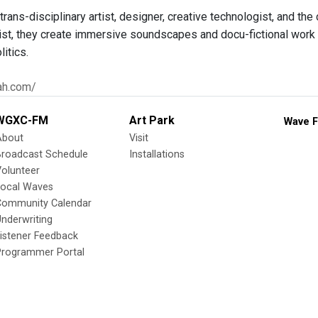
rans-disciplinary artist, designer, creative technologist, and th
ist, they create immersive soundscapes and docu-fictional work th
itics.
lah.com/
WGXC-FM
Art Park
Wave F
About
Visit
Broadcast Schedule
Installations
olunteer
Local Waves
Community Calendar
nderwriting
istener Feedback
Programmer Portal