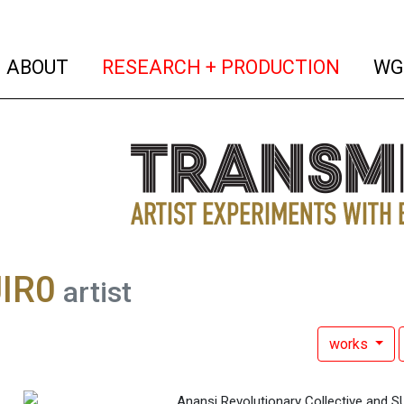
(current)
(curren
ABOUT
RESEARCH + PRODUCTION
WG
IR0
artist
works