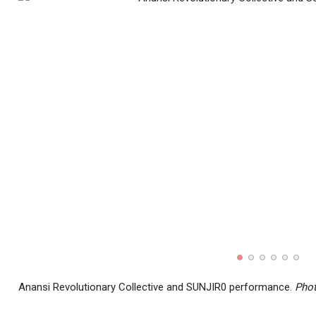
Anansi Revolutionary Collective and SUNJIR0 performance.
Phot