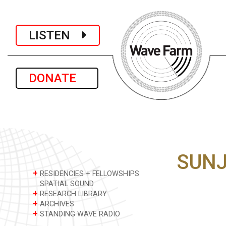
LISTEN
DONATE
SUNJ
+
RESIDENCIES + FELLOWSHIPS
SPATIAL SOUND
+
RESEARCH LIBRARY
+
ARCHIVES
+
STANDING WAVE RADIO