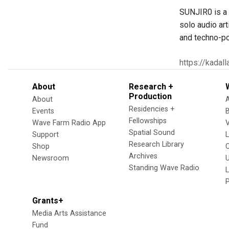
SUNJIR0 is a t
solo audio art
and techno-pol
https://kadal
About
Research +
Production
About
Residencies +
Events
Fellowships
Wave Farm Radio App
V
Spatial Sound
Support
Research Library
Shop
Archives
Newsroom
U
Standing Wave Radio
L
Grants+
Media Arts Assistance
Fund