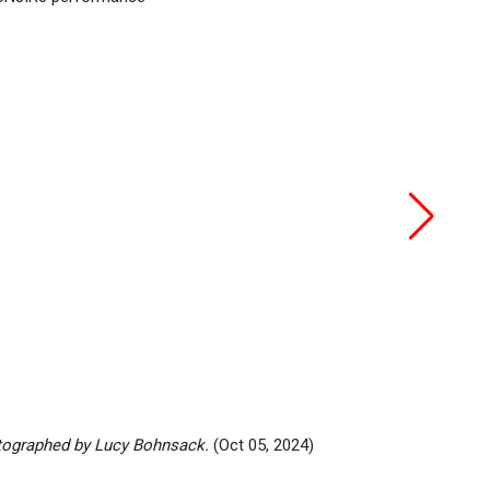
ographed by Lucy Bohnsack.
(Oct 05, 2024)