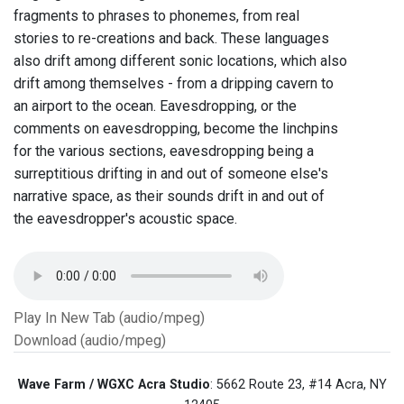
fragments to phrases to phonemes, from real
stories to re-creations and back. These languages
also drift among different sonic locations, which also
drift among themselves - from a dripping cavern to
an airport to the ocean. Eavesdropping, or the
comments on eavesdropping, become the linchpins
for the various sections, eavesdropping being a
surreptitious drifting in and out of someone else's
narrative space, as their sounds drift in and out of
the eavesdropper's acoustic space.
Play In New Tab (audio/mpeg)
Download (audio/mpeg)
Wave Farm / WGXC Acra Studio
: 5662 Route 23, #14 Acra, NY