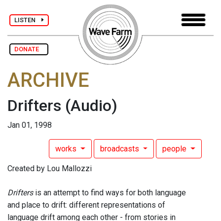
LISTEN
DONATE
ARCHIVE
Drifters
(Audio)
Jan 01, 1998
works
broadcasts
people
Created by Lou Mallozzi
Drifters
is an attempt to find ways for both language
and place to drift: different representations of
language drift among each other - from stories in