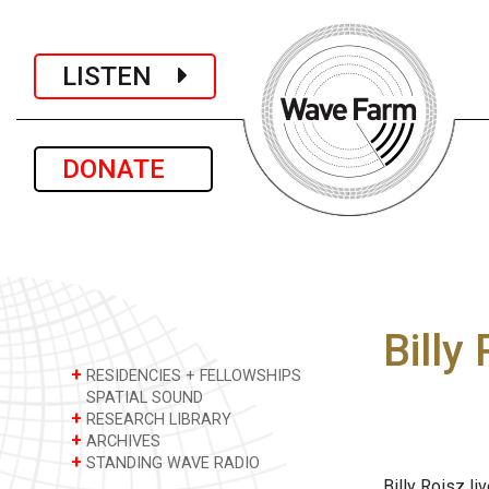
LISTEN
DONATE
Billy
+
RESIDENCIES + FELLOWSHIPS
SPATIAL SOUND
+
RESEARCH LIBRARY
+
ARCHIVES
+
STANDING WAVE RADIO
Billy Roisz li