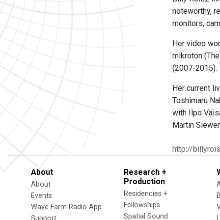
noteworthy, r
monitors, cam
Her video wor
mikroton (The
(2007-2015).
Her current li
Toshimaru Nak
with Ilpo Väis
Martin Siewert
http://billyroi
About
Research +
Production
About
Residencies +
Events
Fellowships
Wave Farm Radio App
V
Spatial Sound
Support