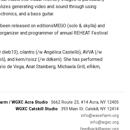
alizes generating video and sound through using
tronics, and a bass guitar.
s been released on editionsMEGO (solo & skylla) and
o-organizer and programmer of annual REHEAT Festival
 dieb13), cilantro (/w Angélica Castelló), AVVA (/w
li), and kern/roisz (/w ddkern). She has performed
rio de Vega, Anat Stainberg, Michaela Grill, eRikm,
arm / WGXC Acra Studio
· 5662 Route 23, #14 Acra, NY 12405
WGXC Catskill Studio
· 393 Main St. Catskill, NY 12414
info@wavefarm.org
info@wgxc.org
feedback@wgxc.org