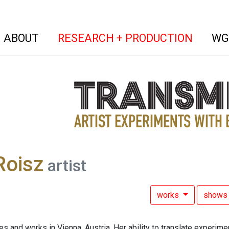
(current)
(curren
ABOUT
RESEARCH + PRODUCTION
WG
 Roisz
artist
works
show
ves and works in Vienna, Austria. Her ability to translate experim