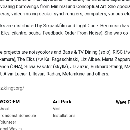
evealing borrowings from Minimal and Conceptual Art. She speci
eras, video-mixing desks, synchronizers, computers, various elec
ks are distributed by Sixpackfilm and Light Cone. Her music ha
 Elks, cilantro, scuba, Feedback: Order From Noise). She was c
ve projects are noisycolors and Bass & TV Dining (solo), RISC (/w
amura), The Elks (/w Kai Fagaschinski, Liz Albee, Marta Zapparo
änen (ONA), Silvia Fässler (skylla), JD Zazie, Burkhard Stangl, Ma
, Alvin Lucier, Lillevan, Radian, Metamkine, and others.
sz.klingt.org/
WGXC-FM
Art Park
Wave F
About
Visit
Broadcast Schedule
Installations
olunteer
Local Waves