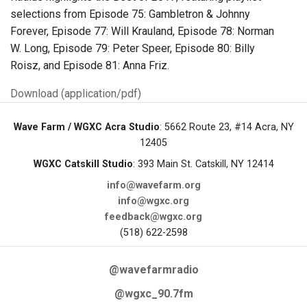
selections from Episode 75: Gambletron & Johnny
Forever, Episode 77: Will Krauland, Episode 78: Norman
W. Long, Episode 79: Peter Speer, Episode 80: Billy
Roisz, and Episode 81: Anna Friz.
Download (application/pdf)
Wave Farm / WGXC Acra Studio
: 5662 Route 23, #14 Acra, NY
12405
WGXC Catskill Studio
: 393 Main St. Catskill, NY 12414
info@wavefarm.org
info@wgxc.org
feedback@wgxc.org
(518) 622-2598
@wavefarmradio
@wgxc_90.7fm