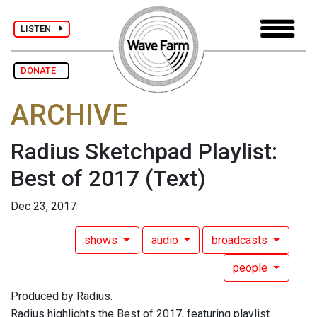
LISTEN
DONATE
ARCHIVE
Radius Sketchpad Playlist:
Best of 2017
(Text)
Dec 23, 2017
shows
audio
broadcasts
people
Produced by Radius.
Radius highlights the Best of 2017, featuring playlist