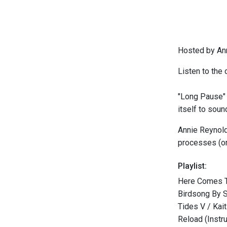
Hosted by An
Listen to the 
"Long Pause" i
itself to sou
Annie Reynold
processes (ora
Playlist:
Here Comes T
Birdsong By 
Tides V / Kait
Reload (Instr