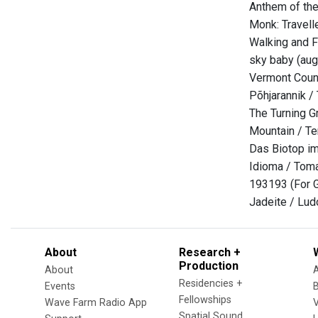
Anthem of the 
Monk: Travell
Walking and F
sky baby (aug
Vermont Count
Põhjarannik / 
The Turning Gr
Mountain / Te
Das Biotop im
Idioma / Tom
193193 (For G
Jadeite / Lud
About
Research +
Production
About
Residencies +
Events
Fellowships
Wave Farm Radio App
V
Spatial Sound