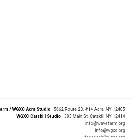
arm / WGXC Acra Studio
· 5662 Route 23, #14 Acra, NY 12405
WGXC Catskill Studio
· 393 Main St. Catskill, NY 12414
info@wavefarm.org
info@wgxc.org