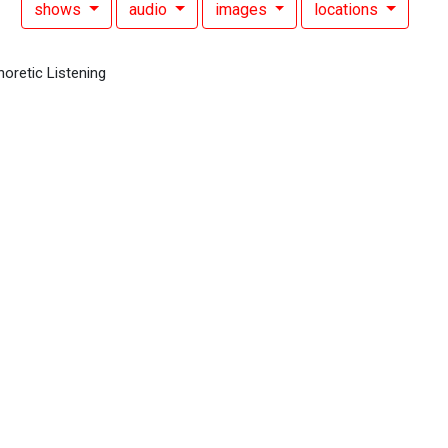
shows
audio
images
locations