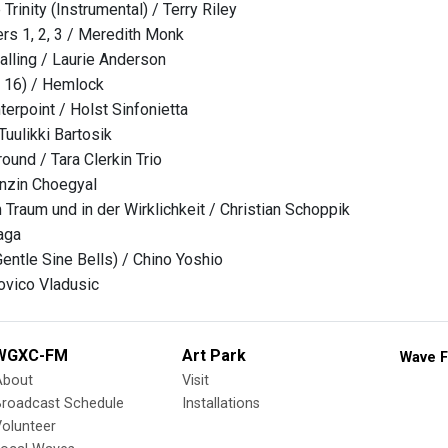
Trinity (Instrumental) / Terry Riley
ers 1, 2, 3 / Meredith Monk
alling / Laurie Anderson
 16) / Hemlock
erpoint / Holst Sinfonietta
Tuulikki Bartosik
ound / Tara Clerkin Trio
nzin Choegyal
 Traum und in der Wirklichkeit / Christian Schoppik
aga
entle Sine Bells) / Chino Yoshio
ovico Vladusic
WGXC-FM
Art Park
Wave F
About
Visit
Broadcast Schedule
Installations
olunteer