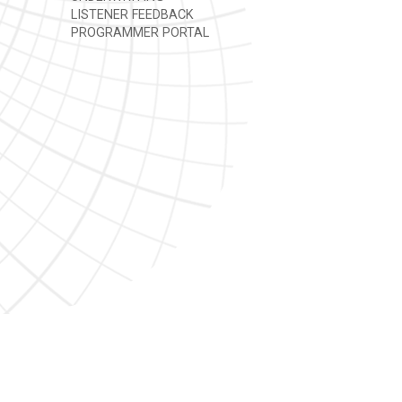
LISTENER FEEDBACK
PROGRAMMER PORTAL