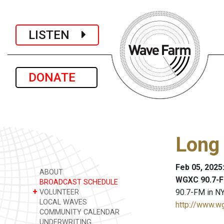
LISTEN
DONATE
Long
Feb 05, 2025
ABOUT
WGXC 90.7-F
BROADCAST SCHEDULE
+
90.7-FM in NY
VOLUNTEER
LOCAL WAVES
http://www.w
COMMUNITY CALENDAR
UNDERWRITING