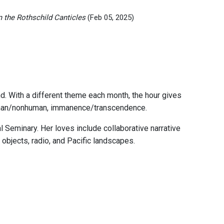
 the Rothschild Canticles
(Feb 05, 2025)
nd. With a different theme each month, the hour gives
, human/nonhuman, immanence/transcendence.
 Seminary. Her loves include collaborative narrative
 objects, radio, and Pacific landscapes.