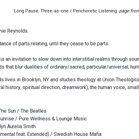
Long Pause: Three-as-one / Perichoretic Listening.
page from
nie Reynolds.
dance of parts relating, until they cease to be parts...
s an invitation to slow down into interstitial realms through sou
nds that blur dualities of ordinary/sacred, particular/universal
s lives in Brooklyn, NY and studies theology at Union Theological
l history, spiritual direction, dreamwork), the human voice, small
he Sun / The Beatles
Sunrise / Pure Wellness & Lounge Music
lyn Aurelia Smith
umental feat. Extended) / Swedish House Mafia