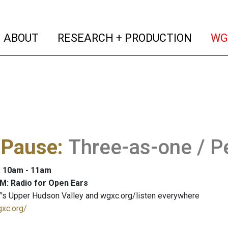
(current)
(curren
ABOUT
RESEARCH + PRODUCTION
WG
 Pause
:
Three-as-one / Pe
: 10am - 11am
M: Radio for Open Ears
's Upper Hudson Valley and wgxc.org/listen everywhere
gxc.org/