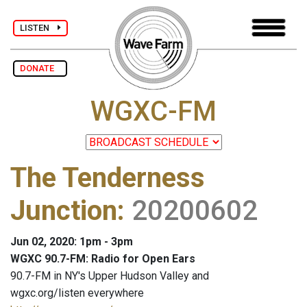
LISTEN
DONATE
WGXC-FM
The Tenderness
Junction
:
20200602
Jun 02, 2020: 1pm - 3pm
WGXC 90.7-FM: Radio for Open Ears
90.7-FM in NY's Upper Hudson Valley and
wgxc.org/listen everywhere