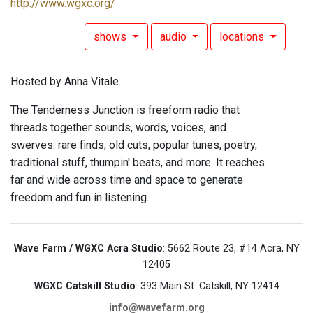
http://www.wgxc.org/
shows
audio
locations
Hosted by Anna Vitale.
The Tenderness Junction is freeform radio that
threads together sounds, words, voices, and
swerves: rare finds, old cuts, popular tunes, poetry,
traditional stuff, thumpin' beats, and more. It reaches
far and wide across time and space to generate
freedom and fun in listening.
Wave Farm / WGXC Acra Studio
: 5662 Route 23, #14 Acra, NY
12405
WGXC Catskill Studio
: 393 Main St. Catskill, NY 12414
info@wavefarm.org