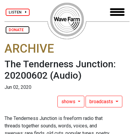
LISTEN
DONATE
ARCHIVE
The Tenderness Junction:
20200602
(Audio)
Jun 02, 2020
shows
broadcasts
The Tenderness Junction is freeform radio that
threads together sounds, words, voices, and
swerves: rare finds, old cuts, popular tunes, poetry,