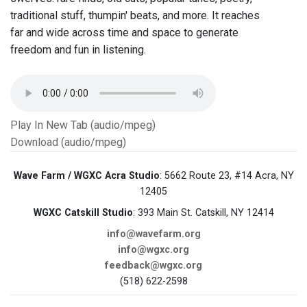
traditional stuff, thumpin' beats, and more. It reaches
far and wide across time and space to generate
freedom and fun in listening.
Play In New Tab (audio/mpeg)
Download (audio/mpeg)
Wave Farm / WGXC Acra Studio
: 5662 Route 23, #14 Acra, NY
12405
WGXC Catskill Studio
: 393 Main St. Catskill, NY 12414
info@wavefarm.org
info@wgxc.org
feedback@wgxc.org
(518) 622-2598