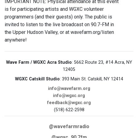
IMPORTANT NOTE: Physical attendance at this event
is for participating artists and WGXC volunteer
programmers (and their guests) only. The public is
invited to listen to the live broadcast on 90.7-FM in
the Upper Hudson Valley, or at wavefarm.org/listen
anywhere!
Wave Farm / WGXC Acra Studio
: 5662 Route 23, #14 Acra, NY
12405
WGXC Catskill Studio
: 393 Main St. Catskill, NY 12414
info@wavefarm.org
info@wgxc.org
feedback@wgxc.org
(518) 622-2598
@wavefarmradio
@wgxc_90.7fm