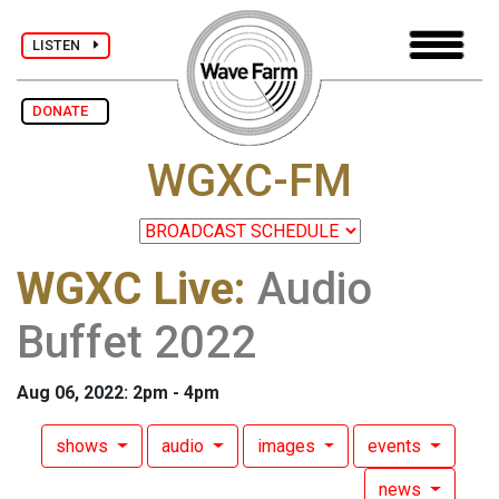
LISTEN
DONATE
WGXC-FM
WGXC Live
:
Audio
Buffet 2022
Aug 06, 2022: 2pm - 4pm
shows
audio
images
events
news