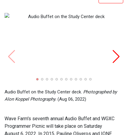
Chris
Photo
Audio Buffet on the Study Center deck.
Photographed by
Alon Koppel Photography.
(Aug 06, 2022)
Wave Farm's seventh annual Audio Buffet and WGXC
Programmer Picnic will take place on Saturday
August 6, 2022. In 2015, Pauline Oliveros and IONE