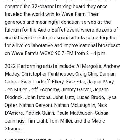
donated the 32-channel mixing board they once
traveled the world with to Wave Farm. Their
generous and meaningful donation serves as the
fulcrum for the Audio Buffet event, where dozens of
acoustic and electronic sound artists come together
for a live collaborative and improvisational broadcast
on Wave Farm's WGXC 90.7-FM from 2 - 4 p.m.
2022 Performing artists include: Al Margolis, Andrew
Madey, Christopher Funkhouser, Craig Chin, Damian
Catera, Evan Lindorff-Ellery, Evie Star, Jaguar Mary,
Jen Kutler, Jeff Economy, Jimmy Garver, Johann
Diedrick, John Istona, John Lutz, Lucas Brode, Lysa
Opfer, Nathan Cervoni, Nathan McLaughlin, Nick
D'Amore, Patrick Quinn, Paula Matthusen, Susan
Jennings, Tim Light, Tom Miller, and the Magic
Stranger.